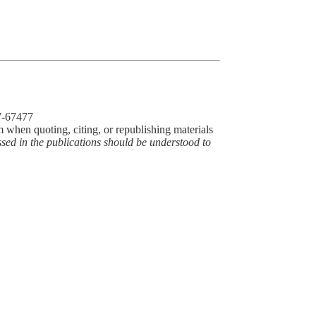
77-67477
m when quoting, citing, or republishing materials
ssed in the publications should be understood to