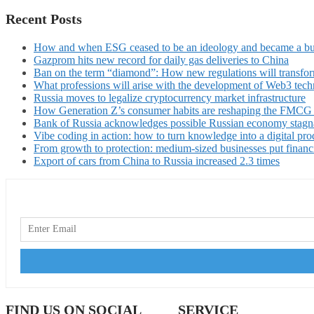
Recent Posts
How and when ESG ceased to be an ideology and became a bu
Gazprom hits new record for daily gas deliveries to China
Ban on the term “diamond”: How new regulations will transfor
What professions will arise with the development of Web3 techn
Russia moves to legalize cryptocurrency market infrastructure
How Generation Z’s consumer habits are reshaping the FMCG
Bank of Russia acknowledges possible Russian economy stagn
Vibe coding in action: how to turn knowledge into a digital pro
From growth to protection: medium-sized businesses put financ
Export of cars from China to Russia increased 2.3 times
FIND US ON SOCIAL
SERVICE