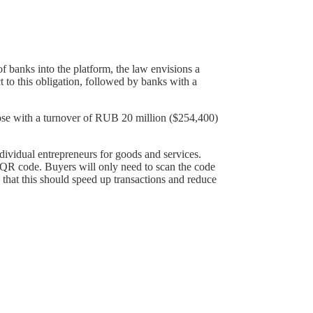
 of banks into the platform, the law envisions a
ct to this obligation, followed by banks with a
hose with a turnover of RUB 20 million ($254,400)
individual entrepreneurs for goods and services.
al QR code. Buyers will only need to scan the code
e that this should speed up transactions and reduce