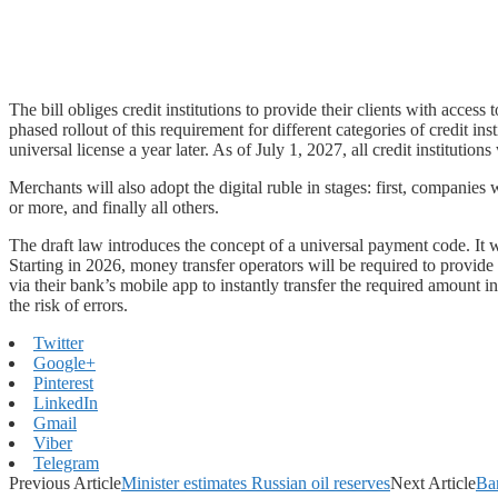
The bill obliges credit institutions to provide their clients with access
phased rollout of this requirement for different categories of credit in
universal license a year later. As of July 1, 2027, all credit institutions
Merchants will also adopt the digital ruble in stages: first, compan
or more, and finally all others.
The draft law introduces the concept of a universal payment code. It wi
Starting in 2026, money transfer operators will be required to provide
via their bank’s mobile app to instantly transfer the required amount i
the risk of errors.
Twitter
Google+
Pinterest
LinkedIn
Gmail
Viber
Telegram
Previous Article
Minister estimates Russian oil reserves
Next Article
Ban