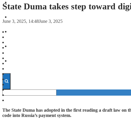
FORECASTS
State Duma takes step toward digi
INVESTMENT CLIMATE
June 3, 2025, 14:48
June 3, 2025
INVESTMENTS
STARTUPS
TECHNOLOGY
The State Duma has adopted in the first reading a draft law on t
code into Russia’s payment system.