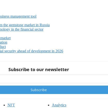
siness management tool
m the gemstone market in Russia
ology in the financial sector
 market
ation
duct
ial security ahead of development in 2026
Subscribe to our newsletter
NFT
Analytics