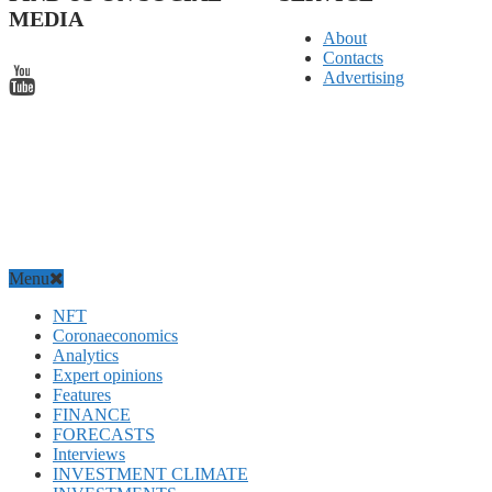
MEDIA
About
Contacts
Advertising
Menu
NFT
Coronaeconomics
Analytics
Expert opinions
Features
FINANCE
FORECASTS
Interviews
INVESTMENT CLIMATE