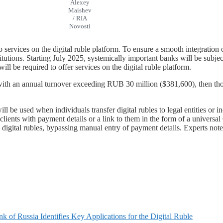
Alexey
Maishev
/ RIA
Novosti
 to services on the digital ruble platform. To ensure a smooth integration
stitutions. Starting July 2025, systemically important banks will be subje
 will be required to offer services on the digital ruble platform.
ies with an annual turnover exceeding RUB 30 million ($381,600), then t
ll be used when individuals transfer digital rubles to legal entities or 
 clients with payment details or a link to them in the form of a univers
n digital rubles, bypassing manual entry of payment details. Experts not
k of Russia Identifies Key Applications for the Digital Ruble