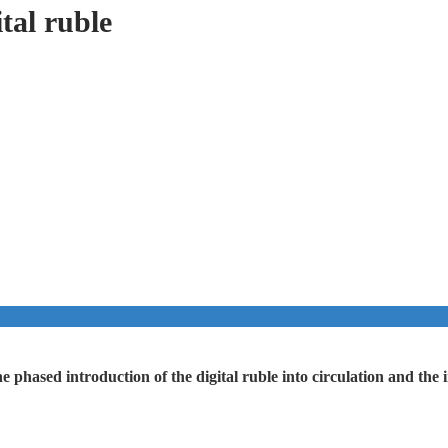
tal ruble
he phased introduction of the digital ruble into circulation and t