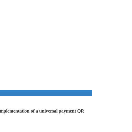
he implementation of a universal payment QR