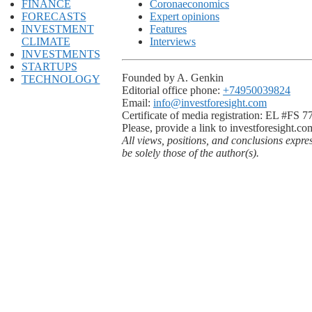
FINANCE
Coronaeconomics
FORECASTS
Expert opinions
INVESTMENT
Features
CLIMATE
Interviews
INVESTMENTS
STARTUPS
Founded by A. Genkin
TECHNOLOGY
Editorial office phone:
+74950039824
Email:
info@investforesight.com
Certificate of media registration: EL #FS 
Please, provide a link to investforesight.co
All views, positions, and conclusions expre
be solely those of the author(s).