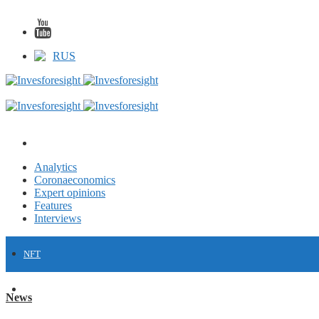
RUS
Analytics
Coronaeconomics
Expert opinions
Features
Interviews
NFT
FINANCE
News