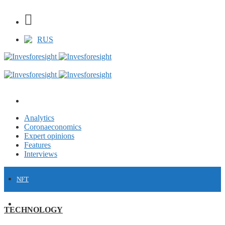
RUS
Analytics
Coronaeconomics
Expert opinions
Features
Interviews
NFT
FINANCE
TECHNOLOGY