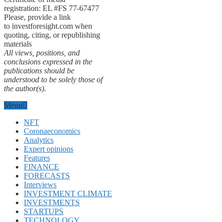
registration: EL #FS 77-67477
Please, provide a link
to investforesight.com when
quoting, citing, or republishing
materials
All views, positions, and
conclusions expressed in the
publications should be
understood to be solely those of
the author(s).
Menu
NFT
Coronaeconomics
Analytics
Expert opinions
Features
FINANCE
FORECASTS
Interviews
INVESTMENT CLIMATE
INVESTMENTS
STARTUPS
TECHNOLOGY