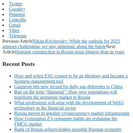
Twitter
Google+
Pinterest
LinkedIn
Gmail
Viber
Telegram
Previous Article
Nikita Krichevsky: While the outlook for 2025
appears challenging, we stay optimistic about the future
Next
Article
Housing construction in Russia posts biggest drop in years
Recent Posts
How and when ESG ceased to be an ideology and became a
business management tool
Gazprom hits new record for daily gas deliveries to China
Ban on the term “diamond”: How new regulations will
transform the gemstone market in Russia
What professions will arise with the development of Web3
technology in the financial sector
Russia moves to legalize cryptocurrency market infrastructure
How Generation Z’s consumer habits are reshaping the
FMCG market
Bank of Russia acknowledges possible Russian economy