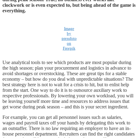
clockwork or is even expected to, but being ahead of the game is
everything.
Image
by
pressfoto
on
Freepik
Use analytical tools to see which products are most popular during
the high season; plan your procurement and logistics in advance to
avoid shortages or overstocking. These are great tips for a stable
economy – but how do you deal with unpredictable situations? The
best strategy here is not to wait for a crisis to hit, but to enlist help
from the start. One way to do it is to outsource auxiliary work to
respective professionals. By lowering your own workload, you will
be leaving yourself more time and resources to address issues that
get worse during peak season – and this is your secret ingredient.
For example, you can get all personnel issues such as salaries,
wages and payroll taxes off your hands by delegating this work to
an outstaffer. There is no law requiring an employer to have an in-
house personnel department. Recruiters can find the right candidates