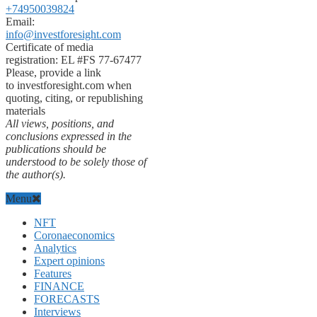
+74950039824
Email:
info@investforesight.com
Certificate of media
registration: EL #FS 77-67477
Please, provide a link
to investforesight.com when
quoting, citing, or republishing
materials
All views, positions, and
conclusions expressed in the
publications should be
understood to be solely those of
the author(s).
Menu
NFT
Coronaeconomics
Analytics
Expert opinions
Features
FINANCE
FORECASTS
Interviews