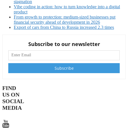
stagnation
Vibe coding in action: how to turn knowledge into a digital
product
From growth to protection: medium-sized businesses put
financial security ahead of development in 2026
Export of cars from China to Russia increased 2.3 times
Subscribe to our newsletter
FIND
US ON
SOCIAL
MEDIA