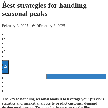
FORECASTS
Best strategies for handling
seasonal peaks
INVESTMENT CLIMATE
February 3, 2025, 16:19
February 3, 2025
INVESTMENTS
STARTUPS
TECHNOLOGY
The key to handling seasonal loads is to leverage your previous
statistics and market analytics to predict customer demand
during peak season. True, no business ever works like