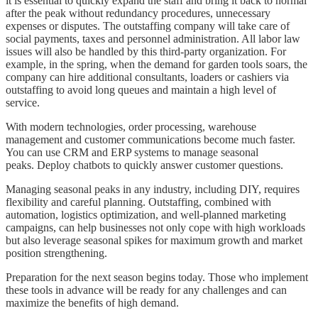
it is essential to quickly expand the staff and bring it back to normal
after the peak without redundancy procedures, unnecessary
expenses or disputes. The outstaffing company will take care of
social payments, taxes and personnel administration. All labor law
issues will also be handled by this third-party organization. For
example, in the spring, when the demand for garden tools soars, the
company can hire additional consultants, loaders or cashiers via
outstaffing to avoid long queues and maintain a high level of
service.
With modern technologies, order processing, warehouse
management and customer communications become much faster.
You can use CRM and ERP systems to manage seasonal
peaks. Deploy chatbots to quickly answer customer questions.
Managing seasonal peaks in any industry, including DIY, requires
flexibility and careful planning. Outstaffing, combined with
automation, logistics optimization, and well-planned marketing
campaigns, can help businesses not only cope with high workloads
but also leverage seasonal spikes for maximum growth and market
position strengthening.
Preparation for the next season begins today. Those who implement
these tools in advance will be ready for any challenges and can
maximize the benefits of high demand.