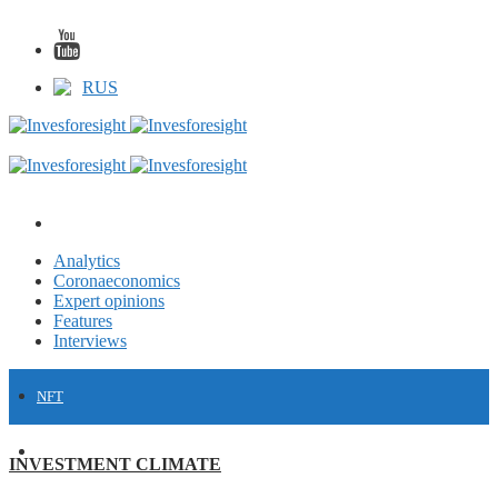
RUS
Analytics
Coronaeconomics
Expert opinions
Features
Interviews
NFT
FINANCE
INVESTMENT CLIMATE