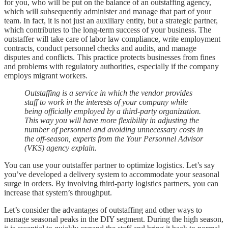
for you, who will be put on the balance of an outstaffing agency,
which will subsequently administer and manage that part of your
team. In fact, it is not just an auxiliary entity, but a strategic partner,
which contributes to the long-term success of your business. The
outstaffer will take care of labor law compliance, write employment
contracts, conduct personnel checks and audits, and manage
disputes and conflicts. This practice protects businesses from fines
and problems with regulatory authorities, especially if the company
employs migrant workers.
Outstaffing is a service in which the vendor provides
staff to work in the interests of your company while
being officially employed by a third-party organization.
This way you will have more flexibility in adjusting the
number of personnel and avoiding unnecessary costs in
the off-season, experts from the Your Personnel Advisor
(VKS) agency explain.
You can use your outstaffer partner to optimize logistics. Let’s say
you’ve developed a delivery system to accommodate your seasonal
surge in orders. By involving third-party logistics partners, you can
increase that system’s throughput.
Let’s consider the advantages of outstaffing and other ways to
manage seasonal peaks in the DIY segment. During the high season,