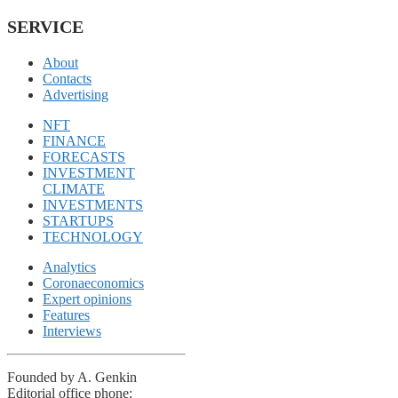
SERVICE
About
Contacts
Advertising
NFT
FINANCE
FORECASTS
INVESTMENT
CLIMATE
INVESTMENTS
STARTUPS
TECHNOLOGY
Analytics
Coronaeconomics
Expert opinions
Features
Interviews
Founded by A. Genkin
Editorial office phone: