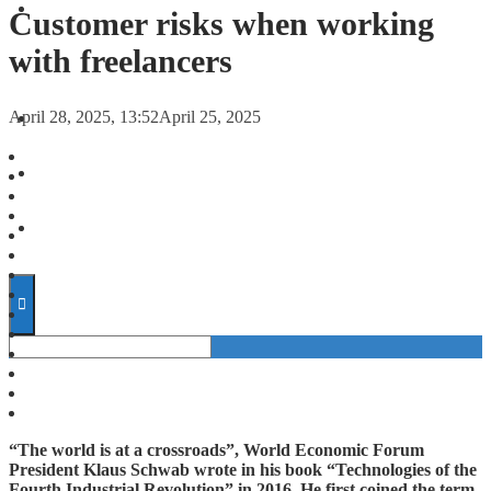
FORECASTS
Customer risks when working
with freelancers
INVESTMENT CLIMATE
April 28, 2025, 13:52
April 25, 2025
INVESTMENTS
STARTUPS
TECHNOLOGY
“The world is at a crossroads”, World Economic Forum
President Klaus Schwab wrote in his book “Technologies of the
Fourth Industrial Revolution” in 2016. He first coined the term