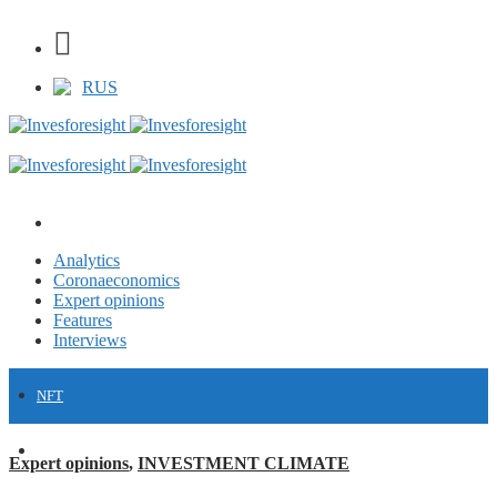
RUS
Analytics
Coronaeconomics
Expert opinions
Features
Interviews
NFT
FINANCE
Expert opinions
,
INVESTMENT CLIMATE