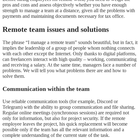
pros and cons and assess objectively whether you have enough
strength to manage a team at a distance, given all the problems with
payments and maintaining documents necessary for tax office.
Remote team issues and solutions
The phrase “I manage a remote team” sounds beautiful, but in fact, it
implies the leadership of a group of people whom nothing connects
with each other except the Internet. Only thanks to digital platforms,
can freelancers interact with high quality – working, communicating
and receiving a salary. At the same time, managers face a number of
problems. We will tell you what problems there are and how to
solve them.
Communication within the team
Use reliable communication tools (for example, Discord or
Telegram) with the ability to group communication and file sharing.
Regular online meetings (synchronous sessions) are required not
only for information, but also for project security. If the remote
employee leaves the project, his quick replacement will become
possible only if the team has all the relevant information and a
complete understanding of the current state of the task.