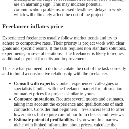
are an alarming sign. This may indicate potential
communication problems, missed deadlines, delays in work,
which will ultimately affect the cost of the project.
Freelancer inflates price
Experienced freelancers usually follow market trends and try to
adhere to competitive rates. Their priority is project work with clear
goals and specific results. If the task requires non-standard solutions,
experiments, or several iterations – the freelancer is likely to request
additional payment for edits and improvements.
This is what you need to do to calculate the cost of the task correctly
and to build a constructive relationship with the freelancer.
Consult with experts.
Contact experienced colleagues or
specialists familiar with the freelance market for information
on market prices for projects similar to yours.
Compare quotations.
Request several quotes and estimates,
taking into account the experience and qualifications of each
contractor. Consider that beginners – freelancers tend to offer
lower prices but require careful portfolio checks and reviews.
Estimate potential profitability.
If you work in a narrow
niche with limited information about prices, calculate the