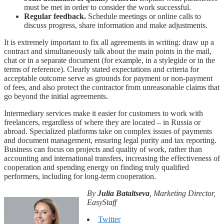
must be met in order to consider the work successful.
Regular feedback.
Schedule meetings or online calls to
discuss progress, share information and make adjustments.
It is extremely important to fix all agreements in writing: draw up a
contract and simultaneously talk about the main points in the mail,
chat or in a separate document (for example, in a stylegide or in the
terms of reference). Clearly stated expectations and criteria for
acceptable outcome serve as grounds for payment or non-payment
of fees, and also protect the contractor from unreasonable claims that
go beyond the initial agreements.
Intermediary services make it easier for customers to work with
freelancers, regardless of where they are located – in Russia or
abroad. Specialized platforms take on complex issues of payments
and document management, ensuring legal purity and tax reporting.
Business can focus on projects and quality of work, rather than
accounting and international transfers, increasing the effectiveness of
cooperation and spending energy on finding truly qualified
performers, including for long-term cooperation.
By
Julia Bataltseva
, Marketing Director,
EasyStaff
Twitter