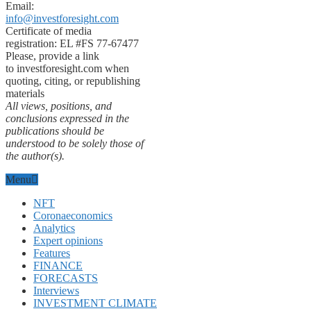
Email:
info@investforesight.com
Certificate of media
registration: EL #FS 77-67477
Please, provide a link
to investforesight.com when
quoting, citing, or republishing
materials
All views, positions, and
conclusions expressed in the
publications should be
understood to be solely those of
the author(s).
Menu
NFT
Coronaeconomics
Analytics
Expert opinions
Features
FINANCE
FORECASTS
Interviews
INVESTMENT CLIMATE