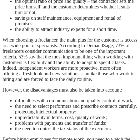
the optimal ratio of price and quality – the contractor sets the
price himself, and the customer determines whether it suits
him or not;
savings on staff maintenance, equipment and rental of
premises;
the ability to attract industry experts for a short time.
When choosing a freelancer, the main plus for the customer is access
to a wide pool of specialists. According to DemandSage, 73% of
freelancers consider communication to be one of the important
criteria, 53% say that the most important thing when working with
customers is flexibility and the ability to adapt to specific tasks.
Indeed, independent workers are more proactive, more often
offering a fresh look and new solutions – unlike those who work in
hiring and are forced to face the daily routine.
However, the disadvantages must also be taken into account:
difficulties with communication and quality control of work;
the need to select performers and prescribe contracts carefully,
protecting intellectual property;
unpredictability in terms, cost, quality of work;
problems with payments and transfer of funds;
the need to control the tax status of the executors.
Before hiring employees for remote work, you need to weigh the