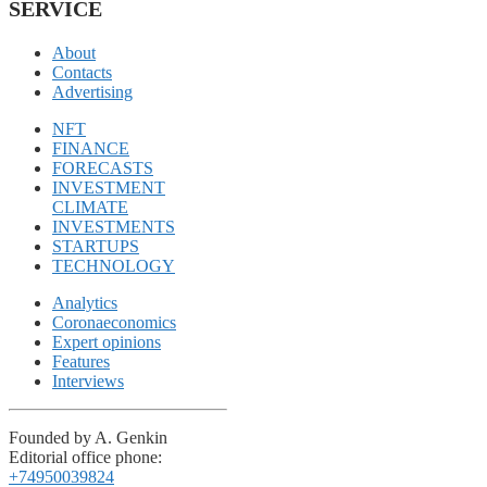
SERVICE
About
Contacts
Advertising
NFT
FINANCE
FORECASTS
INVESTMENT
CLIMATE
INVESTMENTS
STARTUPS
TECHNOLOGY
Analytics
Coronaeconomics
Expert opinions
Features
Interviews
Founded by A. Genkin
Editorial office phone:
+74950039824