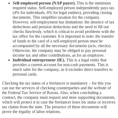
Self-employed person (NAP payer).
This is the minimum
required status. Self-employed person independently pays tax
(4% for individuals, 6% for legal entities), providing closing
documents. This simplifies taxation for the company.
However, self-employment has limitations: the absence of tax
deductions and pension deductions and the need to fill out
checks flawlessly, which is critical to avoid problems with the
tax office for the customer. It is important to note: the transfer
of funds to the card of a self-employed person must be
accompanied by all the necessary documents (acts, checks).
Otherwise, the company may be obliged to pay personal
income tax and other contributions, as for an employee.
Individual entrepreneur (IE).
This is a legal entity that
provides a current account for non-cash payments. This is
much safer for the company, as it excludes direct transfers to
personal cards.
Checking the tax status of a freelancer is mandatory – for this you
can use the services of checking counterparties and the website of
the Federal Tax Service of Russia. Also, when concluding a
contract, the company must request and store supporting documents,
which will protect it in case the freelancer loses his status or receives
tax claims from the state. The presence of these documents will
prove the legality of labor relations.