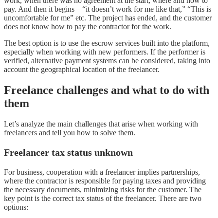
work, when there was no agreement at the start, where and how to
pay. And then it begins – “it doesn’t work for me like that,” “This is
uncomfortable for me” etc. The project has ended, and the customer
does not know how to pay the contractor for the work.
The best option is to use the escrow services built into the platform,
especially when working with new performers. If the performer is
verified, alternative payment systems can be considered, taking into
account the geographical location of the freelancer.
Freelance challenges and what to do with
them
Let’s analyze the main challenges that arise when working with
freelancers and tell you how to solve them.
Freelancer tax status unknown
For business, cooperation with a freelancer implies partnerships,
where the contractor is responsible for paying taxes and providing
the necessary documents, minimizing risks for the customer. The
key point is the correct tax status of the freelancer. There are two
options: