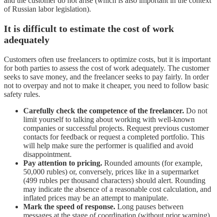
and the customer do not arise (which is also important in the context
of Russian labor legislation).
It is difficult to estimate the cost of work
adequately
Customers often use freelancers to optimize costs, but it is important
for both parties to assess the cost of work adequately. The customer
seeks to save money, and the freelancer seeks to pay fairly. In order
not to overpay and not to make it cheaper, you need to follow basic
safety rules.
Carefully check the competence of the freelancer.
Do not
limit yourself to talking about working with well-known
companies or successful projects. Request previous customer
contacts for feedback or request a completed portfolio. This
will help make sure the performer is qualified and avoid
disappointment.
Pay attention to pricing.
Rounded amounts (for example,
50,000 rubles) or, conversely, prices like in a supermarket
(499 rubles per thousand characters) should alert. Rounding
may indicate the absence of a reasonable cost calculation, and
inflated prices may be an attempt to manipulate.
Mark the speed of response.
Long pauses between
messages at the stage of coordination (without prior warning)