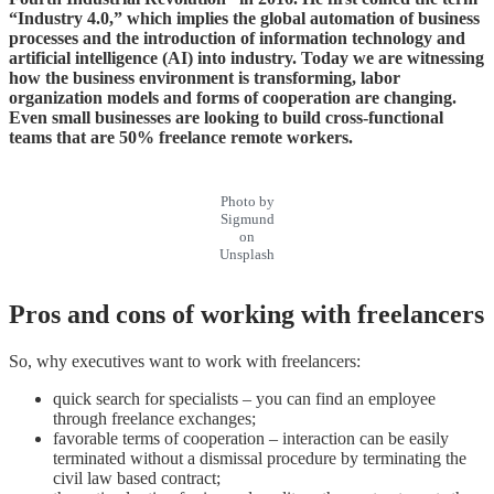
“Industry 4.0,” which implies the global automation of business
processes and the introduction of information technology and
artificial intelligence (AI) into industry. Today we are witnessing
how the business environment is transforming, labor
organization models and forms of cooperation are changing.
Even small businesses are looking to build cross-functional
teams that are 50% freelance remote workers.
Photo by
Sigmund
on
Unsplash
Pros and cons of working with freelancers
So, why executives want to work with freelancers:
quick search for specialists – you can find an employee
through freelance exchanges;
favorable terms of cooperation – interaction can be easily
terminated without a dismissal procedure by terminating the
civil law based contract;