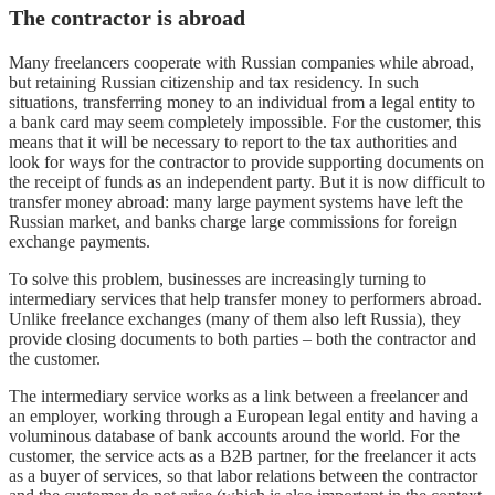
The contractor is abroad
Many freelancers cooperate with Russian companies while abroad,
but retaining Russian citizenship and tax residency. In such
situations, transferring money to an individual from a legal entity to
a bank card may seem completely impossible. For the customer, this
means that it will be necessary to report to the tax authorities and
look for ways for the contractor to provide supporting documents on
the receipt of funds as an independent party. But it is now difficult to
transfer money abroad: many large payment systems have left the
Russian market, and banks charge large commissions for foreign
exchange payments.
To solve this problem, businesses are increasingly turning to
intermediary services that help transfer money to performers abroad.
Unlike freelance exchanges (many of them also left Russia), they
provide closing documents to both parties – both the contractor and
the customer.
The intermediary service works as a link between a freelancer and
an employer, working through a European legal entity and having a
voluminous database of bank accounts around the world. For the
customer, the service acts as a B2B partner, for the freelancer it acts
as a buyer of services, so that labor relations between the contractor