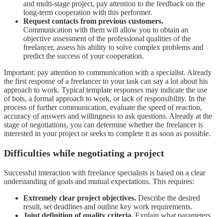
and multi-stage project, pay attention to the feedback on the
long-term cooperation with this performer.
Request contacts from previous customers.
Communication with them will allow you to obtain an
objective assessment of the professional qualities of the
freelancer, assess his ability to solve complex problems and
predict the success of your cooperation.
Important: pay attention to communication with a specialist. Already
the first response of a freelancer to your task can say a lot about his
approach to work. Typical template responses may indicate the use
of bots, a formal approach to work, or lack of responsibility. In the
process of further communication, evaluate the speed of reaction,
accuracy of answers and willingness to ask questions. Already at the
stage of negotiations, you can determine whether the freelancer is
interested in your project or seeks to complete it as soon as possible.
Difficulties while negotiating a project
Successful interaction with freelance specialists is based on a clear
understanding of goals and mutual expectations. This requires:
Extremely clear project objectives.
Describe the desired
result, set deadlines and outline key work requirements.
Joint definition of quality criteria.
Explain what parameters