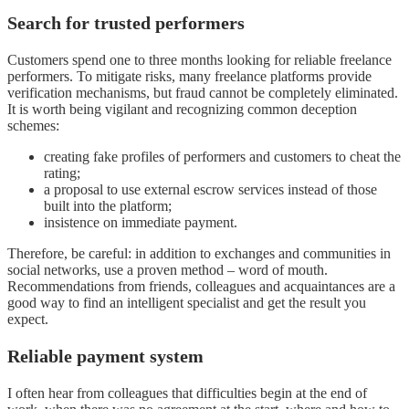
Search for trusted performers
Customers spend one to three months looking for reliable freelance
performers. To mitigate risks, many freelance platforms provide
verification mechanisms, but fraud cannot be completely eliminated.
It is worth being vigilant and recognizing common deception
schemes:
creating fake profiles of performers and customers to cheat the
rating;
a proposal to use external escrow services instead of those
built into the platform;
insistence on immediate payment.
Therefore, be careful: in addition to exchanges and communities in
social networks, use a proven method – word of mouth.
Recommendations from friends, colleagues and acquaintances are a
good way to find an intelligent specialist and get the result you
expect.
Reliable payment system
I often hear from colleagues that difficulties begin at the end of