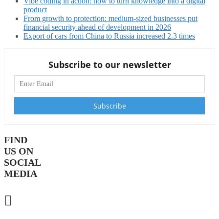
Vibe coding in action: how to turn knowledge into a digital
product
From growth to protection: medium-sized businesses put
financial security ahead of development in 2026
Export of cars from China to Russia increased 2.3 times
Subscribe to our newsletter
FIND
US ON
SOCIAL
MEDIA