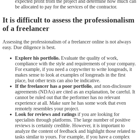
expected profit from the project and determine how much can
be allocated to pay for the services of the contractor.
It is difficult to assess the professionalism
of a freelancer
Assessing the professionalism of a freelancer online is not always
easy. Due diligence is best.
Explore his portfolio.
Evaluate the quality of work,
compliance with the style and requirements of your company.
For example, if you need a copywriter to write longreads, it
makes sense to look at examples of longreads in the first
place, but other texts can also be indicative.
If the freelancer has a poor portfolio
, and non-disclosure
agreements (NDAs) are cited as an explanation, be careful. It
cannot be ruled out that the performer has no relevant
experience at all. Make sure he has some work that even
remotely resembles your project.
Look for reviews and ratings
if you are looking for
specialists through platforms. The large number of positive
reviews is certainly credible. However, it is important to
analyze the content of feedback and highlight those related to
tasks similar to yours. For example, if you have a complex