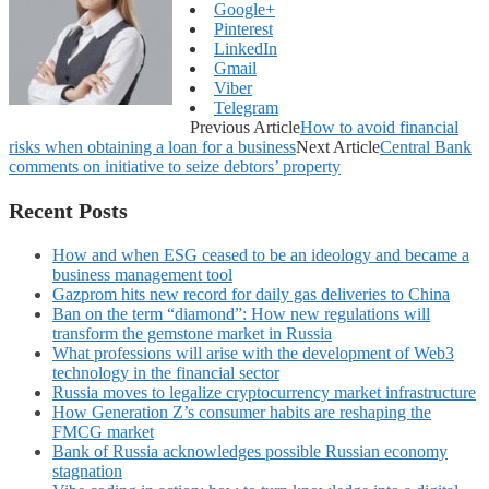
Google+
Pinterest
LinkedIn
Gmail
Viber
Telegram
Previous Article
How to avoid financial
risks when obtaining a loan for a business
Next Article
Central Bank
comments on initiative to seize debtors’ property
Recent Posts
How and when ESG ceased to be an ideology and became a
business management tool
Gazprom hits new record for daily gas deliveries to China
Ban on the term “diamond”: How new regulations will
transform the gemstone market in Russia
What professions will arise with the development of Web3
technology in the financial sector
Russia moves to legalize cryptocurrency market infrastructure
How Generation Z’s consumer habits are reshaping the
FMCG market
Bank of Russia acknowledges possible Russian economy
stagnation