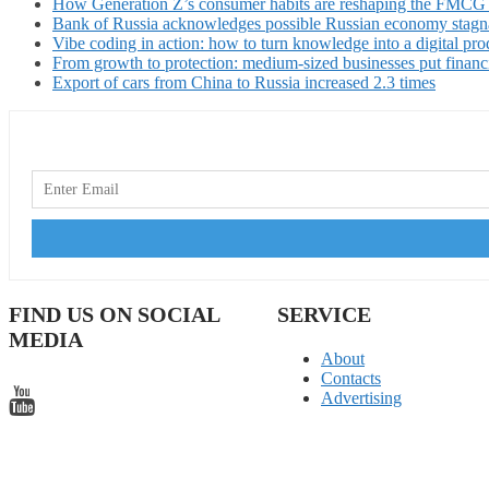
How Generation Z’s consumer habits are reshaping the FMCG
Bank of Russia acknowledges possible Russian economy stagn
Vibe coding in action: how to turn knowledge into a digital pro
From growth to protection: medium-sized businesses put financ
Export of cars from China to Russia increased 2.3 times
FIND US ON SOCIAL
SERVICE
MEDIA
About
Contacts
Advertising