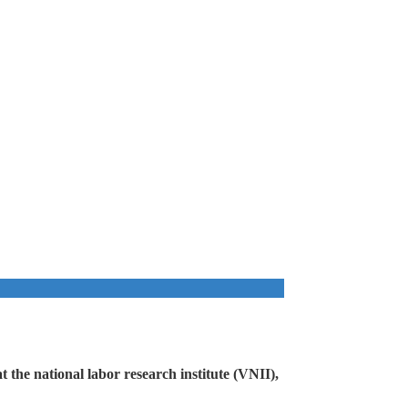
 the national labor research institute (VNII),