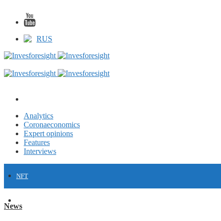
RUS
Analytics
Coronaeconomics
Expert opinions
Features
Interviews
NFT
FINANCE
News