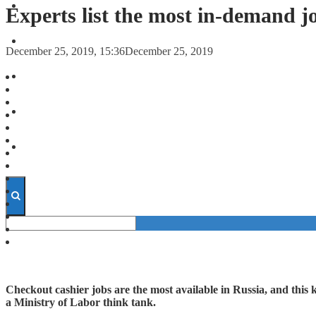
FORECASTS
Experts list the most in-demand j
INVESTMENT CLIMATE
December 25, 2019, 15:36
December 25, 2019
INVESTMENTS
STARTUPS
TECHNOLOGY
Checkout cashier jobs are the most available in Russia, and this 
a Ministry of Labor think tank.