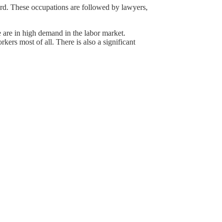
ird. These occupations are followed by lawyers,
 are in high demand in the labor market.
kers most of all. There is also a significant