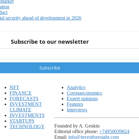
 market
ation
duct
ial security ahead of development in 2026
Subscribe to our newsletter
NFT
Analytics
FINANCE
Coronaeconomics
FORECASTS
Expert opinions
INVESTMENT
Features
CLIMATE
Interviews
INVESTMENTS
STARTUPS
Founded by A. Genkin
TECHNOLOGY
Editorial office phone:
+74950039824
Email:
info@investforesight.com