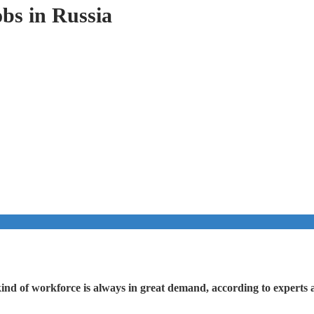
obs in Russia
kind of workforce is always in great demand, according to experts at