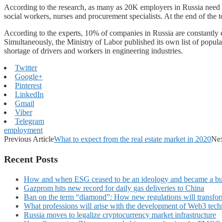
According to the research, as many as 20K employers in Russia need ch
social workers, nurses and procurement specialists. At the end of the to
According to the experts, 10% of companies in Russia are constantly e
Simultaneously, the Ministry of Labor published its own list of popular
shortage of drivers and workers in engineering industries.
Twitter
Google+
Pinterest
LinkedIn
Gmail
Viber
Telegram
employment
Previous Article
What to expect from the real estate market in 2020
Nex
Recent Posts
How and when ESG ceased to be an ideology and became a bu
Gazprom hits new record for daily gas deliveries to China
Ban on the term “diamond”: How new regulations will transfor
What professions will arise with the development of Web3 techn
Russia moves to legalize cryptocurrency market infrastructure