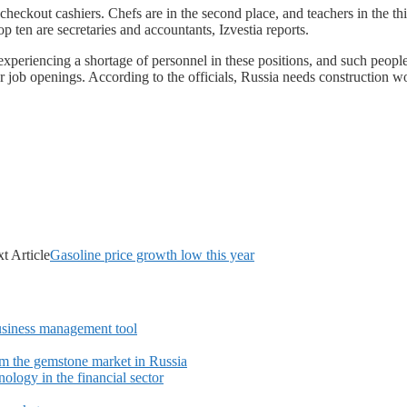
eckout cashiers. Chefs are in the second place, and teachers in the th
p ten are secretaries and accountants, Izvestia reports.
xperiencing a shortage of personnel in these positions, and such people
 job openings. According to the officials, Russia needs construction wor
t Article
Gasoline price growth low this year
siness management tool
m the gemstone market in Russia
ology in the financial sector