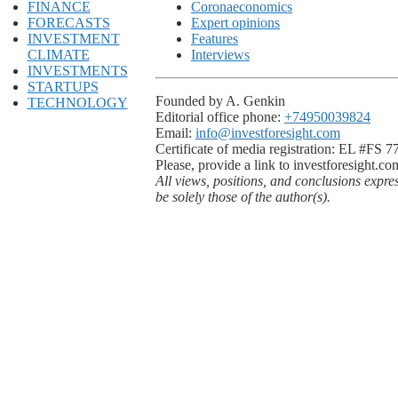
FINANCE
Coronaeconomics
FORECASTS
Expert opinions
INVESTMENT
Features
CLIMATE
Interviews
INVESTMENTS
STARTUPS
Founded by A. Genkin
TECHNOLOGY
Editorial office phone:
+74950039824
Email:
info@investforesight.com
Certificate of media registration: EL #FS 
Please, provide a link to investforesight.co
All views, positions, and conclusions expre
be solely those of the author(s).