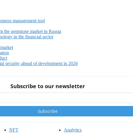
siness management tool
m the gemstone market in Russia
ology in the financial sector
 market
ation
duct
ial security ahead of development in 2026
Subscribe to our newsletter
NFT
Analytics