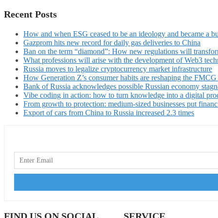
Recent Posts
How and when ESG ceased to be an ideology and became a bu
Gazprom hits new record for daily gas deliveries to China
Ban on the term “diamond”: How new regulations will transfor
What professions will arise with the development of Web3 techn
Russia moves to legalize cryptocurrency market infrastructure
How Generation Z’s consumer habits are reshaping the FMCG
Bank of Russia acknowledges possible Russian economy stagn
Vibe coding in action: how to turn knowledge into a digital pro
From growth to protection: medium-sized businesses put financ
Export of cars from China to Russia increased 2.3 times
FIND US ON SOCIAL
SERVICE