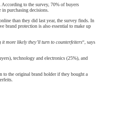
r. According to the survey, 70% of buyers
r in purchasing decisions.
ine than they did last year, the survey finds. In
ive brand protection is also essential to make up
 more likely they’ll turn to counterfeiters
“, says
uyers), technology and electronics (25%), and
to the original brand holder if they bought a
rfeits.