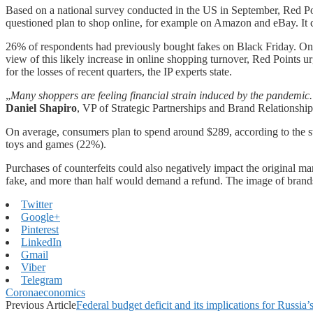
Based on a national survey conducted in the US in September, Red Poi
questioned plan to shop online, for example on Amazon and eBay. It co
26% of respondents had previously bought fakes on Black Friday. On th
view of this likely increase in online shopping turnover, Red Points urg
for the losses of recent quarters, the IP experts state.
„
Many shoppers are feeling financial strain induced by the pandemic. A
Daniel Shapiro
, VP of Strategic Partnerships and Brand Relationship
On average, consumers plan to spend around $289, according to the st
toys and games (22%).
Purchases of counterfeits could also negatively impact the original m
fake, and more than half would demand a refund. The image of bran
Twitter
Google+
Pinterest
LinkedIn
Gmail
Viber
Telegram
Coronaeconomics
Previous Article
Federal budget deficit and its implications for Russi