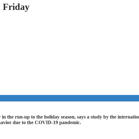
k Friday
year in the run-up to the holiday season, says a study by the intern
behavior due to the COVID-19 pandemic.