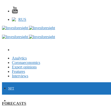
RUS
Analytics
Coronaeconomics
Expert opinions
Features
Interviews
NFT
FINANCE
FORECASTS