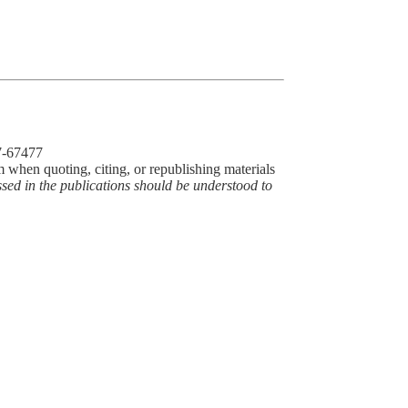
77-67477
m when quoting, citing, or republishing materials
ssed in the publications should be understood to