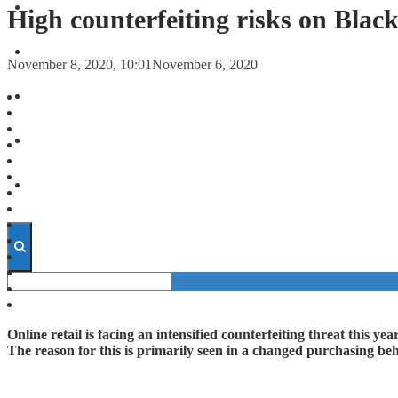
FORECASTS
High counterfeiting risks on Blac
INVESTMENT CLIMATE
November 8, 2020, 10:01
November 6, 2020
INVESTMENTS
STARTUPS
TECHNOLOGY
Online retail is facing an intensified counterfeiting threat this 
The reason for this is primarily seen in a changed purchasing 