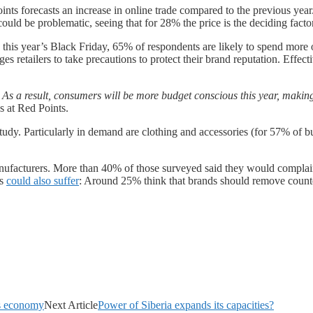
nts forecasts an increase in online trade compared to the previous yea
uld be problematic, seeing that for 28% the price is the deciding facto
is year’s Black Friday, 65% of respondents are likely to spend more onl
es retailers to take precautions to protect their brand reputation. Effect
s a result, consumers will be more budget conscious this year, making it
s at Red Points.
udy. Particularly in demand are clothing and accessories (for 57% of b
anufacturers. More than 40% of those surveyed said they would complain 
ds
could also suffer
: Around 25% think that brands should remove counte
a’s economy
Next Article
Power of Siberia expands its capacities?