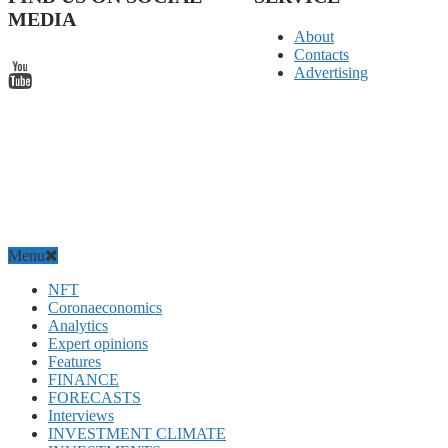
MEDIA
About
Contacts
Advertising
Menu
NFT
Coronaeconomics
Analytics
Expert opinions
Features
FINANCE
FORECASTS
Interviews
INVESTMENT CLIMATE