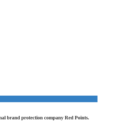
ational brand protection company Red Points.