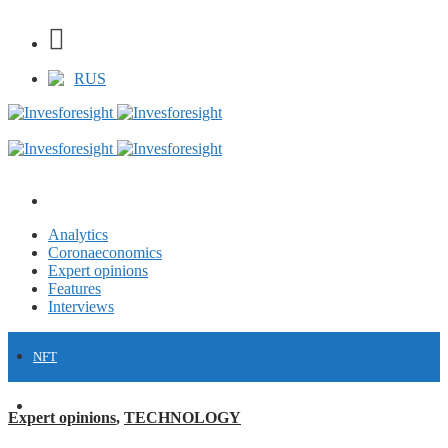
RUS
Analytics
Coronaeconomics
Expert opinions
Features
Interviews
NFT
FINANCE
Expert opinions
,
TECHNOLOGY