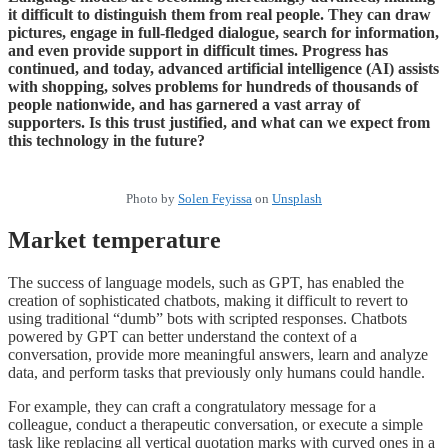
it difficult to distinguish them from real people. They can draw
pictures, engage in full-fledged dialogue, search for information,
and even provide support in difficult times. Progress has
continued, and today, advanced artificial intelligence (AI) assists
with shopping, solves problems for hundreds of thousands of
people nationwide, and has garnered a vast array of
supporters. Is this trust justified, and what can we expect from
this technology in the future?
Photo by
Solen Feyissa
on
Unsplash
Market temperature
The success of language models, such as GPT, has enabled the
creation of sophisticated chatbots, making it difficult to revert to
using traditional “dumb” bots with scripted responses. Chatbots
powered by GPT can better understand the context of a
conversation, provide more meaningful answers, learn and analyze
data, and perform tasks that previously only humans could handle.
For example, they can craft a congratulatory message for a
colleague, conduct a therapeutic conversation, or execute a simple
task like replacing all vertical quotation marks with curved ones in a