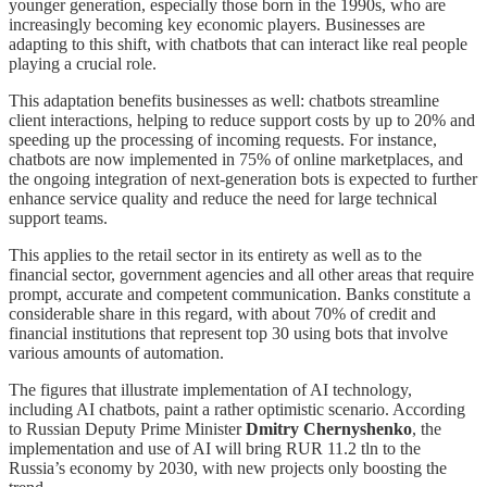
younger generation, especially those born in the 1990s, who are
increasingly becoming key economic players. Businesses are
adapting to this shift, with chatbots that can interact like real people
playing a crucial role.
This adaptation benefits businesses as well: chatbots streamline
client interactions, helping to reduce support costs by up to 20% and
speeding up the processing of incoming requests. For instance,
chatbots are now implemented in 75% of online marketplaces, and
the ongoing integration of next-generation bots is expected to further
enhance service quality and reduce the need for large technical
support teams.
This applies to the retail sector in its entirety as well as to the
financial sector, government agencies and all other areas that require
prompt, accurate and competent communication. Banks constitute a
considerable share in this regard, with about 70% of credit and
financial institutions that represent top 30 using bots that involve
various amounts of automation.
The figures that illustrate implementation of AI technology,
including AI chatbots, paint a rather optimistic scenario. According
to Russian Deputy Prime Minister
Dmitry Chernyshenko
, the
implementation and use of AI will bring RUR 11.2 tln to the
Russia’s economy by 2030, with new projects only boosting the