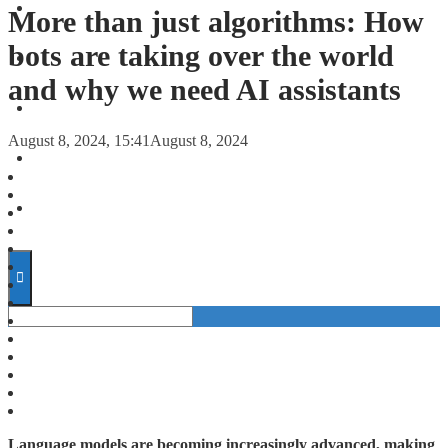
FORECASTS
More than just algorithms: How
bots are taking over the world
INVESTMENT CLIMATE
and why we need AI assistants
INVESTMENTS
August 8, 2024, 15:41
August 8, 2024
STARTUPS
TECHNOLOGY
Language models are becoming increasingly advanced, making