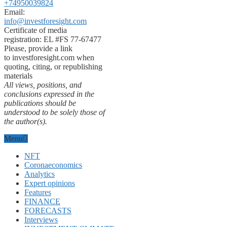
+74950039824
Email:
info@investforesight.com
Certificate of media
registration: EL #FS 77-67477
Please, provide a link
to investforesight.com when
quoting, citing, or republishing
materials
All views, positions, and
conclusions expressed in the
publications should be
understood to be solely those of
the author(s).
Menu
NFT
Coronaeconomics
Analytics
Expert opinions
Features
FINANCE
FORECASTS
Interviews