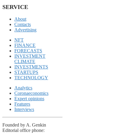
SERVICE
About
Contacts
Advertising
NFT
FINANCE
FORECASTS
INVESTMENT
CLIMATE
INVESTMENTS
STARTUPS
TECHNOLOGY
Analytics
Coronaeconomics
Expert opinions
Features
Interviews
Founded by A. Genkin
Editorial office phone: