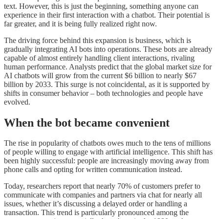
text. However, this is just the beginning, something anyone can
experience in their first interaction with a chatbot. Their potential is
far greater, and it is being fully realized right now.
The driving force behind this expansion is business, which is
gradually integrating AI bots into operations. These bots are already
capable of almost entirely handling client interactions, rivaling
human performance. Analysts predict that the global market size for
AI chatbots will grow from the current $6 billion to nearly $67
billion by 2033. This surge is not coincidental, as it is supported by
shifts in consumer behavior – both technologies and people have
evolved.
When the bot became convenient
The rise in popularity of chatbots owes much to the tens of millions
of people willing to engage with artificial intelligence. This shift has
been highly successful: people are increasingly moving away from
phone calls and opting for written communication instead.
Today, researchers report that nearly 70% of customers prefer to
communicate with companies and partners via chat for nearly all
issues, whether it’s discussing a delayed order or handling a
transaction. This trend is particularly pronounced among the