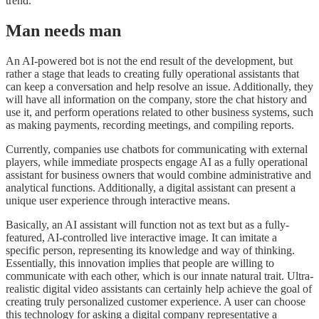
trend.
Man needs man
An AI-powered bot is not the end result of the development, but
rather a stage that leads to creating fully operational assistants that
can keep a conversation and help resolve an issue. Additionally, they
will have all information on the company, store the chat history and
use it, and perform operations related to other business systems, such
as making payments, recording meetings, and compiling reports.
Currently, companies use chatbots for communicating with external
players, while immediate prospects engage AI as a fully operational
assistant for business owners that would combine administrative and
analytical functions. Additionally, a digital assistant can present a
unique user experience through interactive means.
Basically, an AI assistant will function not as text but as a fully-
featured, AI-controlled live interactive image. It can imitate a
specific person, representing its knowledge and way of thinking.
Essentially, this innovation implies that people are willing to
communicate with each other, which is our innate natural trait. Ultra-
realistic digital video assistants can certainly help achieve the goal of
creating truly personalized customer experience. A user can choose
this technology for asking a digital company representative a