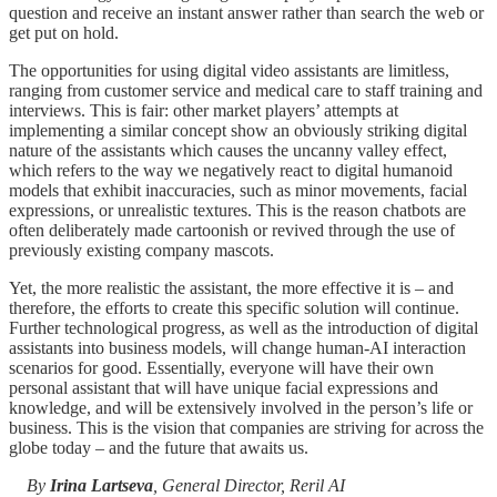
question and receive an instant answer rather than search the web or
get put on hold.
The opportunities for using digital video assistants are limitless,
ranging from customer service and medical care to staff training and
interviews. This is fair: other market players’ attempts at
implementing a similar concept show an obviously striking digital
nature of the assistants which causes the uncanny valley effect,
which refers to the way we negatively react to digital humanoid
models that exhibit inaccuracies, such as minor movements, facial
expressions, or unrealistic textures. This is the reason chatbots are
often deliberately made cartoonish or revived through the use of
previously existing company mascots.
Yet, the more realistic the assistant, the more effective it is – and
therefore, the efforts to create this specific solution will continue.
Further technological progress, as well as the introduction of digital
assistants into business models, will change human-AI interaction
scenarios for good. Essentially, everyone will have their own
personal assistant that will have unique facial expressions and
knowledge, and will be extensively involved in the person’s life or
business. This is the vision that companies are striving for across the
globe today – and the future that awaits us.
By
Irina Lartseva
, General Director, Reril AI