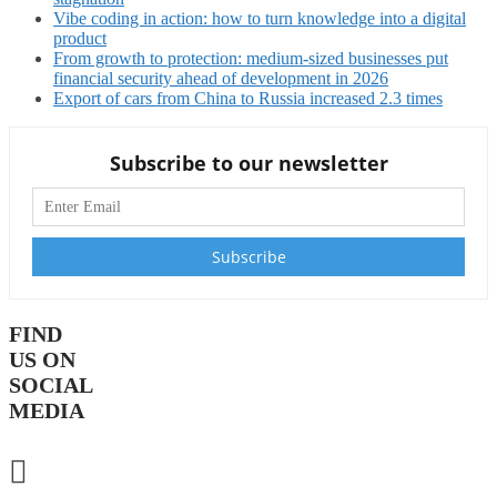
Vibe coding in action: how to turn knowledge into a digital
product
From growth to protection: medium-sized businesses put
financial security ahead of development in 2026
Export of cars from China to Russia increased 2.3 times
Subscribe to our newsletter
FIND
US ON
SOCIAL
MEDIA