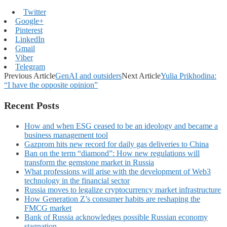
Twitter
Google+
Pinterest
LinkedIn
Gmail
Viber
Telegram
Previous Article
GenAI and outsiders
Next Article
Yulia Prikhodina:
“I have the opposite opinion”
Recent Posts
How and when ESG ceased to be an ideology and became a
business management tool
Gazprom hits new record for daily gas deliveries to China
Ban on the term “diamond”: How new regulations will
transform the gemstone market in Russia
What professions will arise with the development of Web3
technology in the financial sector
Russia moves to legalize cryptocurrency market infrastructure
How Generation Z’s consumer habits are reshaping the
FMCG market
Bank of Russia acknowledges possible Russian economy
stagnation