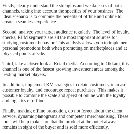
Firstly, clearly understand the strengths and weaknesses of both
channels, taking into account the specifics of your business. The
ideal scenario is to combine the benefits of offline and online to
create a seamless experience.
Second, analyze your target audience regularly. The level of loyalty,
checks, RFM segments are all the most important sources for
studying customer behavior. This analysis allows you to implement
personal promotions both when promoting on marketplaces and at
physical points of sale.
Third, take a closer look at Retail media. According to Okkam, this
channel is one of the fastest growing investment areas among the
leading market players.
In addition, implement RM strategies to retain customers, increase
customer loyalty, and encourage repeat purchases. This makes it
possible to combine the scale and speed of online with the loyalty
and logistics of offline.
Finally, making offline promotion, do not forget about the client
service, dynamic planograms and competent merchandising. These
tools will help make sure that the product at the outlet always
remains in sight of the buyer and is sold more efficiently.