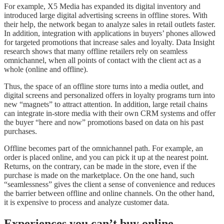
For example, X5 Media has expanded its digital inventory and
introduced large digital advertising screens in offline stores. With
their help, the network began to analyze sales in retail outlets faster.
In addition, integration with applications in buyers’ phones allowed
for targeted promotions that increase sales and loyalty. Data Insight
research shows that many offline retailers rely on seamless
omnichannel, when all points of contact with the client act as a
whole (online and offline).
Thus, the space of an offline store turns into a media outlet, and
digital screens and personalized offers in loyalty programs turn into
new “magnets” to attract attention. In addition, large retail chains
can integrate in-store media with their own CRM systems and offer
the buyer “here and now” promotions based on data on his past
purchases.
Offline becomes part of the omnichannel path. For example, an
order is placed online, and you can pick it up at the nearest point.
Returns, on the contrary, can be made in the store, even if the
purchase is made on the marketplace. On the one hand, such
“seamlessness” gives the client a sense of convenience and reduces
the barrier between offline and online channels. On the other hand,
it is expensive to process and analyze customer data.
Experiences you can’t buy online