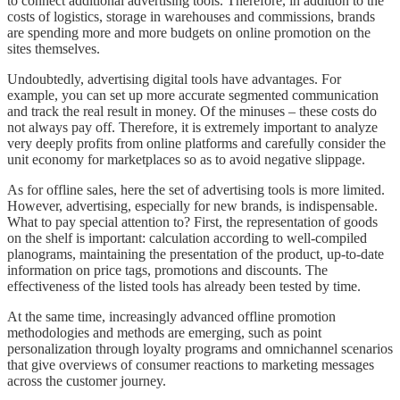
to connect additional advertising tools. Therefore, in addition to the
costs of logistics, storage in warehouses and commissions, brands
are spending more and more budgets on online promotion on the
sites themselves.
Undoubtedly, advertising digital tools have advantages. For
example, you can set up more accurate segmented communication
and track the real result in money. Of the minuses – these costs do
not always pay off. Therefore, it is extremely important to analyze
very deeply profits from online platforms and carefully consider the
unit economy for marketplaces so as to avoid negative slippage.
As for offline sales, here the set of advertising tools is more limited.
However, advertising, especially for new brands, is indispensable.
What to pay special attention to? First, the representation of goods
on the shelf is important: calculation according to well-compiled
planograms, maintaining the presentation of the product, up-to-date
information on price tags, promotions and discounts. The
effectiveness of the listed tools has already been tested by time.
At the same time, increasingly advanced offline promotion
methodologies and methods are emerging, such as point
personalization through loyalty programs and omnichannel scenarios
that give overviews of consumer reactions to marketing messages
across the customer journey.