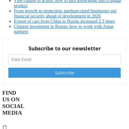
Vibe coding in action: how to turn knowledge into a digital
product
From growth to protection: medium-sized businesses put
financial security ahead of development in 2026
Export of cars from China to Russia increased 2.3 times
Chinese investment in Russia: how to work with Asian
partners
Subscribe to our newsletter
FIND
US ON
SOCIAL
MEDIA