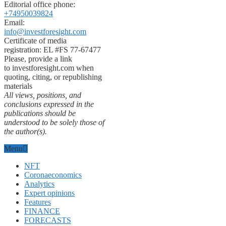
Editorial office phone:
+74950039824
Email:
info@investforesight.com
Certificate of media
registration: EL #FS 77-67477
Please, provide a link
to investforesight.com when
quoting, citing, or republishing
materials
All views, positions, and
conclusions expressed in the
publications should be
understood to be solely those of
the author(s).
Menu
NFT
Coronaeconomics
Analytics
Expert opinions
Features
FINANCE
FORECASTS