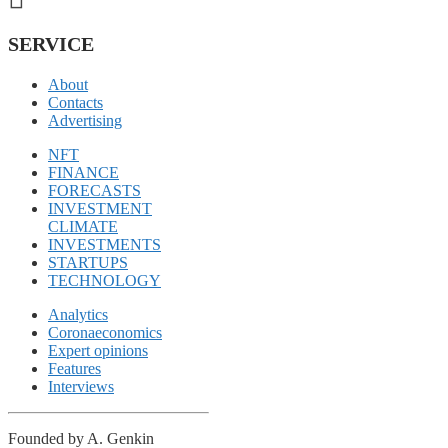
SERVICE
About
Contacts
Advertising
NFT
FINANCE
FORECASTS
INVESTMENT
CLIMATE
INVESTMENTS
STARTUPS
TECHNOLOGY
Analytics
Coronaeconomics
Expert opinions
Features
Interviews
Founded by A. Genkin