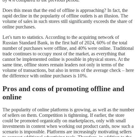
Does this mean that the end of offline is approaching? In fact, the
rapid decline in the popularity of offline outlets is an illusion. The
volume of sales in such stores still significantly exceeds the share of
online purchases.
Let’s turn to statistics. According to the acquiring network of
Russian Standard Bank, in the first half of 2024, 60% of the total
number of purchases were offline, and 40% were online. Traditional
trade continues to occupy most of the market, as everything that
cannot be implemented online is possible in physical stores. At the
same time, offline stores remain leaders not only in terms of the
volume of transactions, but also in terms of the average check – here
the difference with online purchases is 10%.
Pros and cons of promoting offline and
online
The popularity of online platforms is growing, as well as the number
of sellers on them. Competition is tightening. If earlier, the store
could be promoted organically on marketplaces, only with small
investments in content when working out product cards, now such a
scenario is impossible. Platforms are increasingly motivating sellers