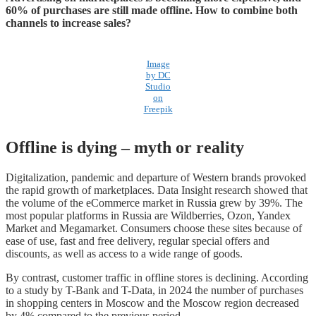
60% of purchases are still made offline. How to combine both
channels to increase sales?
Image
by DC
Studio
on
Freepik
Offline is dying – myth or reality
Digitalization, pandemic and departure of Western brands provoked
the rapid growth of marketplaces. Data Insight research showed that
the volume of the eCommerce market in Russia grew by 39%. The
most popular platforms in Russia are Wildberries, Ozon, Yandex
Market and Megamarket. Consumers choose these sites because of
ease of use, fast and free delivery, regular special offers and
discounts, as well as access to a wide range of goods.
By contrast, customer traffic in offline stores is declining. According
to a study by T-Bank and T-Data, in 2024 the number of purchases
in shopping centers in Moscow and the Moscow region decreased
by 4% compared to the previous period.