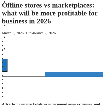
FORECASTS
Offline stores vs marketplaces:
what will be more profitable for
INVESTMENT CLIMATE
business in 2026
INVESTMENTS
March 2, 2026, 13:54
March 2, 2026
STARTUPS
TECHNOLOGY
Advertising on marketplaces is becoming more expensive, and