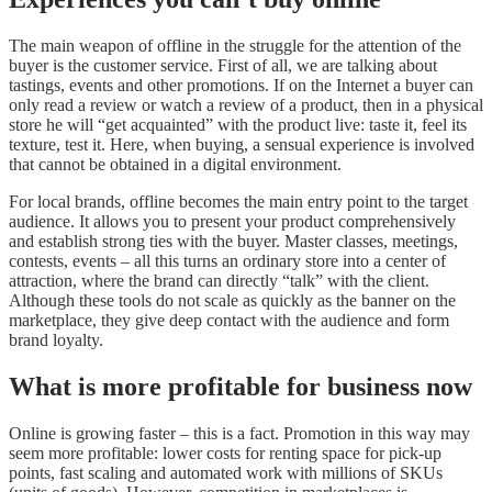
The main weapon of offline in the struggle for the attention of the
buyer is the customer service. First of all, we are talking about
tastings, events and other promotions. If on the Internet a buyer can
only read a review or watch a review of a product, then in a physical
store he will “get acquainted” with the product live: taste it, feel its
texture, test it. Here, when buying, a sensual experience is involved
that cannot be obtained in a digital environment.
For local brands, offline becomes the main entry point to the target
audience. It allows you to present your product comprehensively
and establish strong ties with the buyer. Master classes, meetings,
contests, events – all this turns an ordinary store into a center of
attraction, where the brand can directly “talk” with the client.
Although these tools do not scale as quickly as the banner on the
marketplace, they give deep contact with the audience and form
brand loyalty.
What is more profitable for business now
Online is growing faster – this is a fact. Promotion in this way may
seem more profitable: lower costs for renting space for pick-up
points, fast scaling and automated work with millions of SKUs