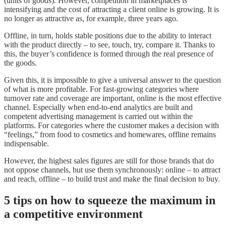
(units of goods). However, competition in marketplaces is
intensifying and the cost of attracting a client online is growing. It is
no longer as attractive as, for example, three years ago.
Offline, in turn, holds stable positions due to the ability to interact
with the product directly – to see, touch, try, compare it. Thanks to
this, the buyer’s confidence is formed through the real presence of
the goods.
Given this, it is impossible to give a universal answer to the question
of what is more profitable. For fast-growing categories where
turnover rate and coverage are important, online is the most effective
channel. Especially when end-to-end analytics are built and
competent advertising management is carried out within the
platforms. For categories where the customer makes a decision with
“feelings,” from food to cosmetics and homewares, offline remains
indispensable.
However, the highest sales figures are still for those brands that do
not oppose channels, but use them synchronously: online – to attract
and reach, offline – to build trust and make the final decision to buy.
5 tips on how to squeeze the maximum in
a competitive environment