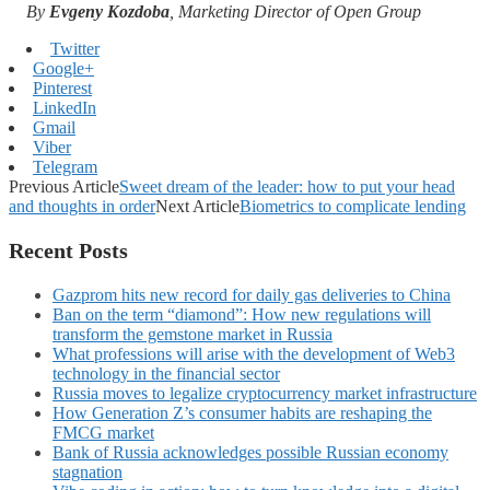
By
Evgeny Kozdoba
, Marketing Director of Open Group
Twitter
Google+
Pinterest
LinkedIn
Gmail
Viber
Telegram
Previous Article
Sweet dream of the leader: how to put your head
and thoughts in order
Next Article
Biometrics to complicate lending
Recent Posts
Gazprom hits new record for daily gas deliveries to China
Ban on the term “diamond”: How new regulations will
transform the gemstone market in Russia
What professions will arise with the development of Web3
technology in the financial sector
Russia moves to legalize cryptocurrency market infrastructure
How Generation Z’s consumer habits are reshaping the
FMCG market
Bank of Russia acknowledges possible Russian economy
stagnation