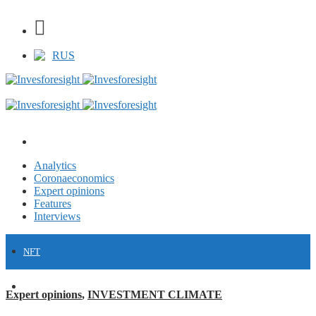
RUS
Analytics
Coronaeconomics
Expert opinions
Features
Interviews
NFT
FINANCE
Expert opinions
,
INVESTMENT CLIMATE