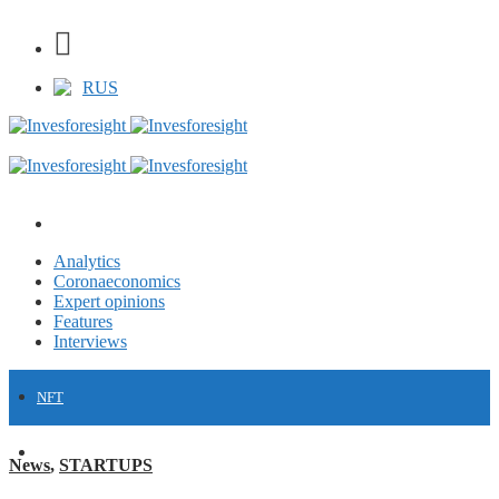
RUS
Analytics
Coronaeconomics
Expert opinions
Features
Interviews
NFT
FINANCE
News
,
STARTUPS