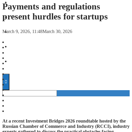
FORECASTS
Payments and regulations
present hurdles for startups
INVESTMENT CLIMATE
March 9, 2026, 11:48
March 30, 2026
INVESTMENTS
STARTUPS
TECHNOLOGY
At a recent Investment Bridges 2026 roundtable hosted by the
Russian Chamber of Commerce and Industry (RCCI), industry
experts gathered to discuss the practical obstacles facing