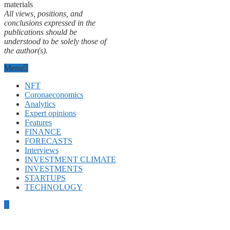
materials
All views, positions, and
conclusions expressed in the
publications should be
understood to be solely those of
the author(s).
Menu
NFT
Coronaeconomics
Analytics
Expert opinions
Features
FINANCE
FORECASTS
Interviews
INVESTMENT CLIMATE
INVESTMENTS
STARTUPS
TECHNOLOGY