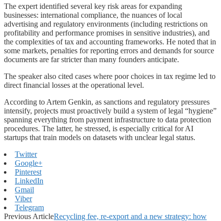
The expert identified several key risk areas for expanding
businesses: international compliance, the nuances of local
advertising and regulatory environments (including restrictions on
profitability and performance promises in sensitive industries), and
the complexities of tax and accounting frameworks. He noted that in
some markets, penalties for reporting errors and demands for source
documents are far stricter than many founders anticipate.
The speaker also cited cases where poor choices in tax regime led to
direct financial losses at the operational level.
According to Artem Genkin, as sanctions and regulatory pressures
intensify, projects must proactively build a system of legal “hygiene”
spanning everything from payment infrastructure to data protection
procedures. The latter, he stressed, is especially critical for AI
startups that train models on datasets with unclear legal status.
Twitter
Google+
Pinterest
LinkedIn
Gmail
Viber
Telegram
Previous Article
Recycling fee, re-export and a new strategy: how