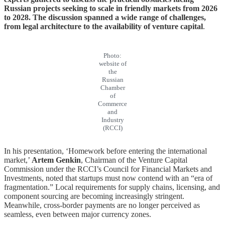
Russian projects seeking to scale in friendly markets from 2026
to 2028. The discussion spanned a wide range of challenges,
from legal architecture to the availability of venture capital
.
Photo:
website of
the
Russian
Chamber
of
Commerce
and
Industry
(RCCI)
In his presentation, ‘Homework before entering the international
market,’
Artem Genkin
, Chairman of the Venture Capital
Commission under the RCCI’s Council for Financial Markets and
Investments, noted that startups must now contend with an “era of
fragmentation.” Local requirements for supply chains, licensing, and
component sourcing are becoming increasingly stringent.
Meanwhile, cross-border payments are no longer perceived as
seamless, even between major currency zones.