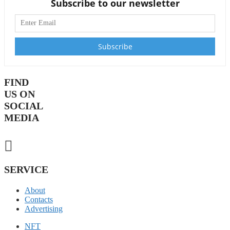
Subscribe to our newsletter
FIND
US ON
SOCIAL
MEDIA
SERVICE
About
Contacts
Advertising
NFT