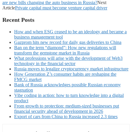
are new bills changing the auto business in Russia?
Next
Article
Private capital must become venture capital driver
Recent Posts
How and when ESG ceased to be an ideology and became a
business management tool
Gazprom hits new record for daily gas deliveries to China
Ban on the term “diamond”: How new regulations will
transform the gemstone market in Russia
What professions will arise with the development of Web3
technology in the financial sector
Russia moves to legalize cryptocurrency market infrastructure
How Generation Z’s consumer habits are reshaping the
FMCG market
Bank of Russia acknowledges possible Russian economy
stagnation
Vibe coding in action: how to turn knowledge into a digital
product
From growth to protection: medium-sized businesses put
financial security ahead of development in 2026
Export of cars from China to Russia increased 2.3 times