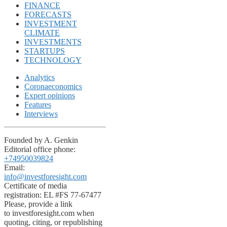
FINANCE
FORECASTS
INVESTMENT
CLIMATE
INVESTMENTS
STARTUPS
TECHNOLOGY
Analytics
Coronaeconomics
Expert opinions
Features
Interviews
Founded by A. Genkin
Editorial office phone:
+74950039824
Email:
info@investforesight.com
Certificate of media
registration: EL #FS 77-67477
Please, provide a link
to investforesight.com when
quoting, citing, or republishing