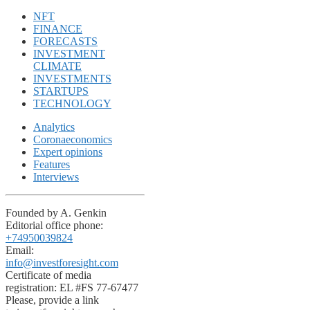
NFT
FINANCE
FORECASTS
INVESTMENT
CLIMATE
INVESTMENTS
STARTUPS
TECHNOLOGY
Analytics
Coronaeconomics
Expert opinions
Features
Interviews
Founded by A. Genkin
Editorial office phone:
+74950039824
Email:
info@investforesight.com
Certificate of media
registration: EL #FS 77-67477
Please, provide a link