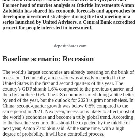
Former head of market analysis at Otkritie Investments Anton
Zatolokin has shared his economic forecasts and approaches to
developing investment strategies during the first meeting in a
series launched by United Advisors, a Central Bank accredited
project for people interested in investment.
depositphotos.com
Baseline scenario: Recession
The world’s largest economies are already teetering on the brink of
recession. Technically, a recession was already recorded in the
United States in the first and second quarters of this year. The
country’s GDP shrank 1.6% compared to the previous quarter, and
then by another 0.6%. The US economy started doing a little better
by end of the year, but the outlook for 2023 is grim nonetheless. In
China, second-quarter growth was below 0.5% compared to the
same period in 2021. Next year, recession is likely to affect most of
the world’s economies and become a truly global trend. According
to the baseline scenario, this should be expected by the middle of
next year, Anton Zatolokin said. At the same time, with a high
degree of probability, it will be a controlled process.