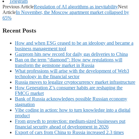
Telegram
Previous Article
Regulation of AI algorithms as inevitability
Next
Article
In November, the Moscow apartment market collapsed by
65%
Recent Posts
How and when ESG ceased to be an ideology and became a
business management tool
Gazprom hits new record for daily gas deliveries to China
Ban on the term “diamond”: How new regulations will
transform the gemstone market in Russia
What professions will arise with the development of Web3
technology in the financial sector
Russia moves to legalize cryptocurrency market infrastructure
How Generation Z’s consumer habits are reshaping the
FMCG market
Bank of Russia acknowledges possible Russian economy
stagnation
Vibe coding in action: how to turn knowledge into a digital
product
From growth to protection: medium-sized businesses put
financial security ahead of development in 2026
Export of cars from China to Russia increased 2.3 times