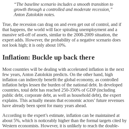
“The baseline scenario includes a smooth transition to
growth through a controlled and moderate recession,”
Anton Zatolokin notes.
True, the recession can drag on and even get out of control, and if
that happens, the world will face spiraling unemployment and a
massive sell-off of assets, similar to the 2008-2009 situation, the
expert adds. However, the probability of a negative scenario does
not look high; it is only about 10%.
Inflation: Buckle up back there
Most countries will be dealing with accelerated inflation in the next
few years, Anton Zatolokin predicts. On the other hand, high
inflation can indirectly benefit the global economy, as controlled
inflation helps lessen the burden of the national debt. In developed
countries, total debt has reached 250-350% of GDP (including
public debt, corporate debt, as well as household debt), the expert
explains. This actually means that economic actors’ future revenues
have already been spent for many years ahead.
According to the expert’s estimate, inflation can be maintained at
about 5%, which is noticeably higher than the formal targets cited by
Western economists. However, it is unlikely to reach the double-