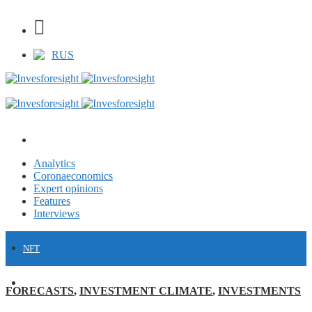
RUS
Analytics
Coronaeconomics
Expert opinions
Features
Interviews
NFT
FINANCE
FORECASTS
,
INVESTMENT CLIMATE
,
INVESTMENTS