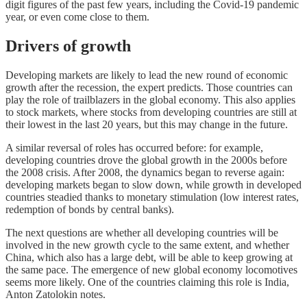
digit figures of the past few years, including the Covid-19 pandemic
year, or even come close to them.
Drivers of growth
Developing markets are likely to lead the new round of economic
growth after the recession, the expert predicts. Those countries can
play the role of trailblazers in the global economy. This also applies
to stock markets, where stocks from developing countries are still at
their lowest in the last 20 years, but this may change in the future.
A similar reversal of roles has occurred before: for example,
developing countries drove the global growth in the 2000s before
the 2008 crisis. After 2008, the dynamics began to reverse again:
developing markets began to slow down, while growth in developed
countries steadied thanks to monetary stimulation (low interest rates,
redemption of bonds by central banks).
The next questions are whether all developing countries will be
involved in the new growth cycle to the same extent, and whether
China, which also has a large debt, will be able to keep growing at
the same pace. The emergence of new global economy locomotives
seems more likely. One of the countries claiming this role is India,
Anton Zatolokin notes.