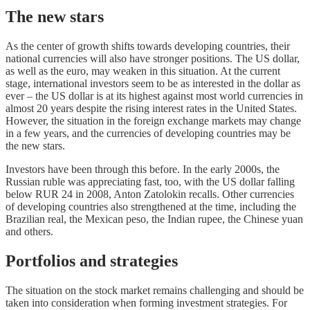
The new stars
As the center of growth shifts towards developing countries, their
national currencies will also have stronger positions. The US dollar,
as well as the euro, may weaken in this situation. At the current
stage, international investors seem to be as interested in the dollar as
ever – the US dollar is at its highest against most world currencies in
almost 20 years despite the rising interest rates in the United States.
However, the situation in the foreign exchange markets may change
in a few years, and the currencies of developing countries may be
the new stars.
Investors have been through this before. In the early 2000s, the
Russian ruble was appreciating fast, too, with the US dollar falling
below RUR 24 in 2008, Anton Zatolokin recalls. Other currencies
of developing countries also strengthened at the time, including the
Brazilian real, the Mexican peso, the Indian rupee, the Chinese yuan
and others.
Portfolios and strategies
The situation on the stock market remains challenging and should be
taken into consideration when forming investment strategies. For