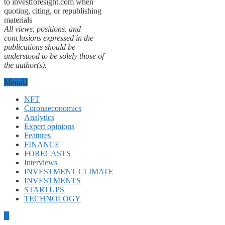
to investforesight.com when
quoting, citing, or republishing
materials
All views, positions, and
conclusions expressed in the
publications should be
understood to be solely those of
the author(s).
Menu
NFT
Coronaeconomics
Analytics
Expert opinions
Features
FINANCE
FORECASTS
Interviews
INVESTMENT CLIMATE
INVESTMENTS
STARTUPS
TECHNOLOGY