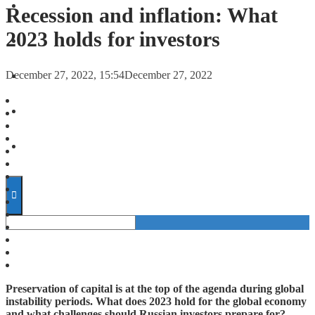
FORECASTS
Recession and inflation: What
2023 holds for investors
INVESTMENT CLIMATE
December 27, 2022, 15:54
December 27, 2022
INVESTMENTS
STARTUPS
TECHNOLOGY
Preservation of capital is at the top of the agenda during global
instability periods. What does 2023 hold for the global economy
and what challenges should Russian investors prepare for?