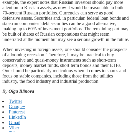
example, the expert notes that Russian investors should pay more
attention to Russian assets, as now it would be reasonable to build
70-percent Russian portfolios. Currencies can serve as good
defensive assets. Securities and, in particular, federal loan bonds and
state-run companies’ debt securities can be a good alternative,
making up to 60% of investment portfolios. The remaining part may
be built of shares of Russian corporations that might seem
underrated at the moment but may see a serious growth in the future.
When investing in foreign assets, one should consider the prospects
of a looming recession. Therefore, it may be practical to buy
conservative and quasi-money instruments such as short-term
deposits, money market funds, short-term bonds and their ETFs.
One should be particularly meticulous when it comes to shares and
focus on stable companies, including those from the utilities
industry, the food industry and industrial production.
By
Olga Blinova
Twitter
Google+
Pinterest
LinkedIn
Gmail
Viber