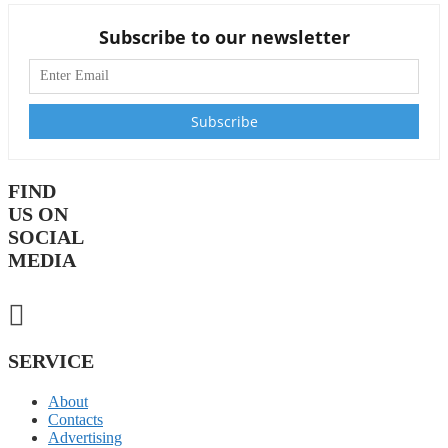
Subscribe to our newsletter
FIND
US ON
SOCIAL
MEDIA
SERVICE
About
Contacts
Advertising