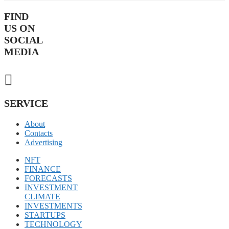
FIND
US ON
SOCIAL
MEDIA
SERVICE
About
Contacts
Advertising
NFT
FINANCE
FORECASTS
INVESTMENT
CLIMATE
INVESTMENTS
STARTUPS
TECHNOLOGY