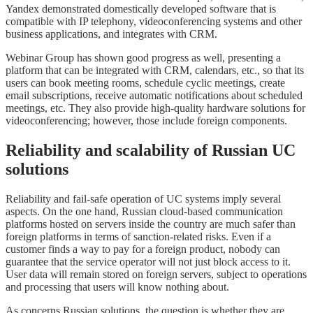
Yandex demonstrated domestically developed software that is
compatible with IP telephony, videoconferencing systems and other
business applications, and integrates with CRM.
Webinar Group has shown good progress as well, presenting a
platform that can be integrated with CRM, calendars, etc., so that its
users can book meeting rooms, schedule cyclic meetings, create
email subscriptions, receive automatic notifications about scheduled
meetings, etc. They also provide high-quality hardware solutions for
videoconferencing; however, those include foreign components.
Reliability and scalability of Russian UC
solutions
Reliability and fail-safe operation of UC systems imply several
aspects. On the one hand, Russian cloud-based communication
platforms hosted on servers inside the country are much safer than
foreign platforms in terms of sanction-related risks. Even if a
customer finds a way to pay for a foreign product, nobody can
guarantee that the service operator will not just block access to it.
User data will remain stored on foreign servers, subject to operations
and processing that users will know nothing about.
As concerns Russian solutions, the question is whether they are