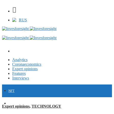
RUS
Analytics
Coronaeconomics
Expert opinions
Features
Interviews
NFT
FINANCE
Expert opinions
,
TECHNOLOGY