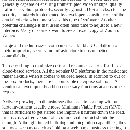
generally capable of ensuring uninterrupted video linkups, quality
traffic encryption protocols, security against DDoS attacks, etc. The
security standards implemented by developers constitute one of the
crucial criteria when one selects this type of software. Another
potential challenge is that users often need time to adjust to a new
interface. Many customers want to see an exact copy of Zoom or
Webex.
Large and medium-sized companies can build a UC platform on
their proprietary servers and infrastructure to ensure better
controllability.
Those wishing to minimize costs and resources can opt for Russian
cloud-based services. All the popular UC platforms in the market are
rather flexible when it comes to tailored needs. In addition to out-of-
the-box products, there are customizable enterprise solutions. A
vendor can even quickly add on necessary functions at a customer’s
request.
Actively growing small businesses that seek to scale up without
large investment usually choose Minimum Viable Product (MVP)
that is sufficient to get started and improve it further down the road.
In this case, a free version of a commercial product should be
enough. Although limited in timing and integration capabilities, they
suit most scenarios such as holding a webinar, a business meeting, a