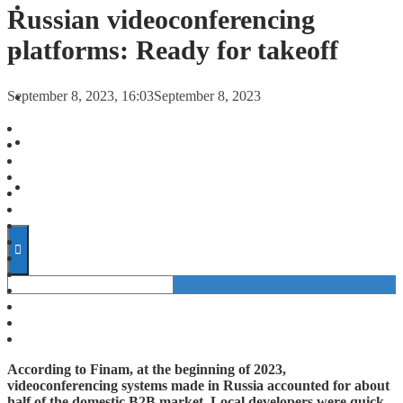
FORECASTS
Russian videoconferencing
platforms: Ready for takeoff
INVESTMENT CLIMATE
September 8, 2023, 16:03
September 8, 2023
INVESTMENTS
STARTUPS
TECHNOLOGY
According to Finam, at the beginning of 2023,
videoconferencing systems made in Russia accounted for about
half of the domestic B2B market. Local developers were quick