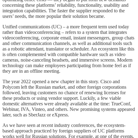
concerning these platforms’ reliability, functionality, usability and
integration capabilities. The faster the supplier responded to the
users’ needs, the more popular their solution became.
Unified communications (UC) – a more frequent term used today
rather than videoconferencing – refers to a system that integrates
videoconferencing, corporate email, instant messengers, group chats
and other communication channels, as well as additional tools such
as a robotic attendant, translator or scheduler. An ecosystem like this
is often complemented with compatible hardware such as video
cameras, noise-canceling headsets, and immersive screens. Modern
technology can make employees participating from home feel as if
they are in an offline meeting.
The year 2022 opened a new chapter in this story. Cisco and
Polycom left the Russian market, and other foreign corporations
followed, leaving customers no chance of renewing licenses for
these products or using vendor support. Luckily, a few viable
domestic alternatives were already available at the time: TrueConf,
Webinar, IVA, Vinteo, and others. New promising systems appeared
later, such as SberJazz or eXpress.
As we have seen at recent industry conferences, the ecosystem-
based approach practiced by foreign suppliers of UC platforms
works well for Russian solutions. For example, at one of the events,