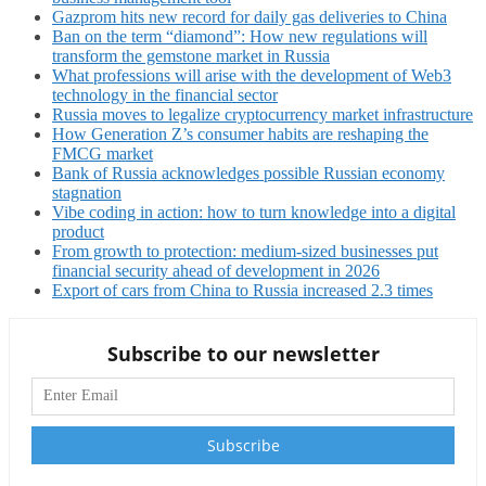
Gazprom hits new record for daily gas deliveries to China
Ban on the term “diamond”: How new regulations will
transform the gemstone market in Russia
What professions will arise with the development of Web3
technology in the financial sector
Russia moves to legalize cryptocurrency market infrastructure
How Generation Z’s consumer habits are reshaping the
FMCG market
Bank of Russia acknowledges possible Russian economy
stagnation
Vibe coding in action: how to turn knowledge into a digital
product
From growth to protection: medium-sized businesses put
financial security ahead of development in 2026
Export of cars from China to Russia increased 2.3 times
Subscribe to our newsletter