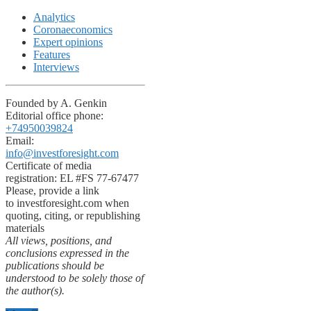
Analytics
Coronaeconomics
Expert opinions
Features
Interviews
Founded by A. Genkin
Editorial office phone:
+74950039824
Email:
info@investforesight.com
Certificate of media
registration: EL #FS 77-67477
Please, provide a link
to investforesight.com when
quoting, citing, or republishing
materials
All views, positions, and
conclusions expressed in the
publications should be
understood to be solely those of
the author(s).