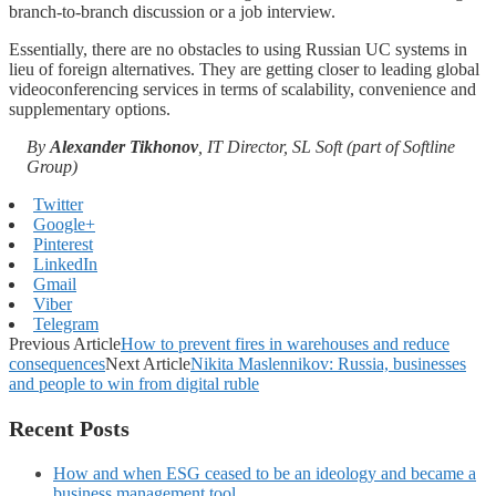
branch-to-branch discussion or a job interview.
Essentially, there are no obstacles to using Russian UC systems in
lieu of foreign alternatives. They are getting closer to leading global
videoconferencing services in terms of scalability, convenience and
supplementary options.
By
Alexander Tikhonov
, IT Director, SL Soft (part of Softline
Group)
Twitter
Google+
Pinterest
LinkedIn
Gmail
Viber
Telegram
Previous Article
How to prevent fires in warehouses and reduce
consequences
Next Article
Nikita Maslennikov: Russia, businesses
and people to win from digital ruble
Recent Posts
How and when ESG ceased to be an ideology and became a
business management tool