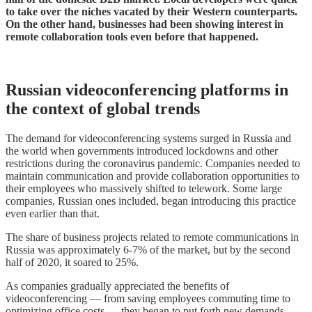
to take over the niches vacated by their Western counterparts.
On the other hand, businesses had been showing interest in
remote collaboration tools even before that happened.
Russian videoconferencing platforms in
the context of global trends
The demand for videoconferencing systems surged in Russia and
the world when governments introduced lockdowns and other
restrictions during the coronavirus pandemic. Companies needed to
maintain communication and provide collaboration opportunities to
their employees who massively shifted to telework. Some large
companies, Russian ones included, began introducing this practice
even earlier than that.
The share of business projects related to remote communications in
Russia was approximately 6-7% of the market, but by the second
half of 2020, it soared to 25%.
As companies gradually appreciated the benefits of
videoconferencing — from saving employees commuting time to
optimizing office costs — they began to put forth new demands