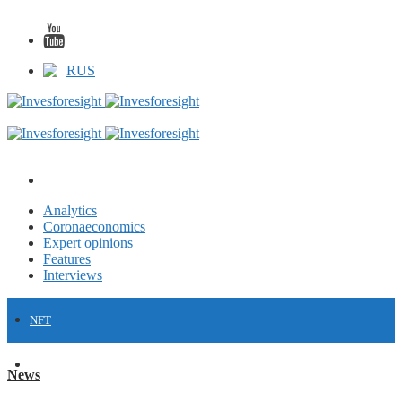
RUS
Analytics
Coronaeconomics
Expert opinions
Features
Interviews
NFT
FINANCE
News