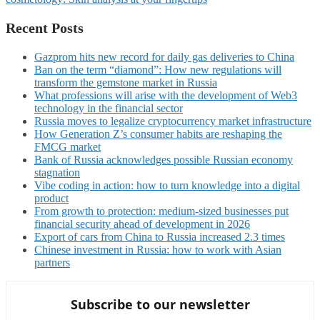
Recent Posts
Gazprom hits new record for daily gas deliveries to China
Ban on the term “diamond”: How new regulations will
transform the gemstone market in Russia
What professions will arise with the development of Web3
technology in the financial sector
Russia moves to legalize cryptocurrency market infrastructure
How Generation Z’s consumer habits are reshaping the
FMCG market
Bank of Russia acknowledges possible Russian economy
stagnation
Vibe coding in action: how to turn knowledge into a digital
product
From growth to protection: medium-sized businesses put
financial security ahead of development in 2026
Export of cars from China to Russia increased 2.3 times
Chinese investment in Russia: how to work with Asian
partners
Subscribe to our newsletter