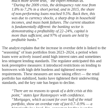
much more severe tests,” the expert reminds us.
“During the 2009 crisis, the delinquency rate rose from
1.8% to 7.2% in a short period, and in 2015, the share
of non-performing loans reached 9.5%. Back then, this
was due to currency shocks, a sharp drop in household
incomes, and mass bank failures. The current situation
is fundamentally different: the banking sector is
demonstrating a profitability of 22–24%, capital is
more than sufficient, and 97% of assets are held by
profitable banks.”
The analyst explains that the increase in overdue debt is linked to the
“seasoning” of loan portfolios from 2023–2024, a period when
loans were actively issued amid high interest rates and sometimes
less stringent lending standards. The regulator anticipated this and
took preemptive measures: it introduced restrictions on lending to
borrowers with high debt burdens and tightened reserve
requirements. These measures are now taking effect — the retail
portfolio has stabilized, banks have tightened their underwriting
standards, and the key rate has begun to decline.
“There are no reasons to speak of a debt crisis at this
point,” states Igor Rastorguyev with confidence.
“Mortgages, which account for over half of the retail
portfolio, show an overdue rate of just 0.7–0.9% — a