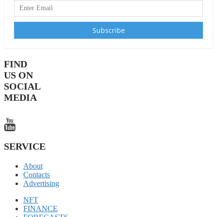
FIND
US ON
SOCIAL
MEDIA
SERVICE
About
Contacts
Advertising
NFT
FINANCE