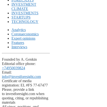
FORECASTS
INVESTMENT
CLIMATE
INVESTMENTS
STARTUPS
TECHNOLOGY
Analytics
Coronaeconomics
Expert opinions
Features
Interviews
Founded by A. Genkin
Editorial office phone:
+74950039824
Email:
info@investforesight.com
Certificate of media
registration: EL #FS 77-67477
Please, provide a link
to investforesight.com when
quoting, citing, or republishing
materials
All views, positions, and