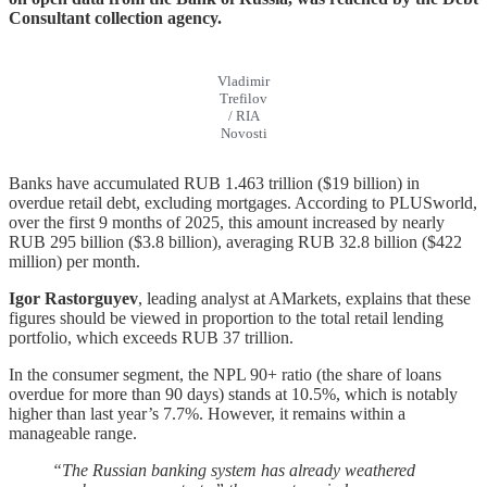
Consultant collection agency.
Vladimir
Trefilov
/ RIA
Novosti
Banks have accumulated RUB 1.463 trillion ($19 billion) in
overdue retail debt, excluding mortgages. According to PLUSworld,
over the first 9 months of 2025, this amount increased by nearly
RUB 295 billion ($3.8 billion), averaging RUB 32.8 billion ($422
million) per month.
Igor Rastorguyev
, leading analyst at AMarkets, explains that these
figures should be viewed in proportion to the total retail lending
portfolio, which exceeds RUB 37 trillion.
In the consumer segment, the NPL 90+ ratio (the share of loans
overdue for more than 90 days) stands at 10.5%, which is notably
higher than last year’s 7.7%. However, it remains within a
manageable range.
“The Russian banking system has already weathered