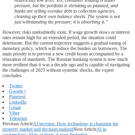
historically low level. Yes, consumer lending is under
pressure, but the portfolio is shrinking as planned, and
banks are selling overdue debt to collection agencies,
cleaning up their own balance sheets. The system is not
just withstanding the pressure; it is absorbing it.”
However, risks undoubtedly exist. If wage growth slows or interest
rates remain high for an extended period, the situation could
deteriorate. But the current trajectory suggests a gradual easing of
monetary policy, which will reduce the burden on borrowers. The
main priority is to prevent a new credit boom accompanied by a
relaxation of standards. The Russian banking system is now much
more resilient than it was a decade ago and is capable of navigating
the challenges of 2025 without systemic shocks, the expert
concludes.
Twitter
Google+
Pinterest
LinkedIn
Gmail
Viber
Telegram
Previous Article
AI investor: How technology is changing the
property market and decision-making
Next Article
AI in
cosmetology: Skin analysis at your fingertips