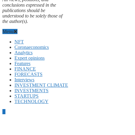
conclusions expressed in the
publications should be
understood to be solely those of
the author(s).
Menu
NFT
Coronaeconomics
Analytics
Expert opinions
Features
FINANCE
FORECASTS
Interviews
INVESTMENT CLIMATE
INVESTMENTS
STARTUPS
TECHNOLOGY