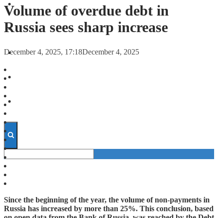
FORECASTS
Volume of overdue debt in
Russia sees sharp increase
INVESTMENT CLIMATE
December 4, 2025, 17:18
December 4, 2025
INVESTMENTS
STARTUPS
TECHNOLOGY
Since the beginning of the year, the volume of non-payments in
Russia has increased by more than 25%. This conclusion, based
on open data from the Bank of Russia, was reached by the Debt