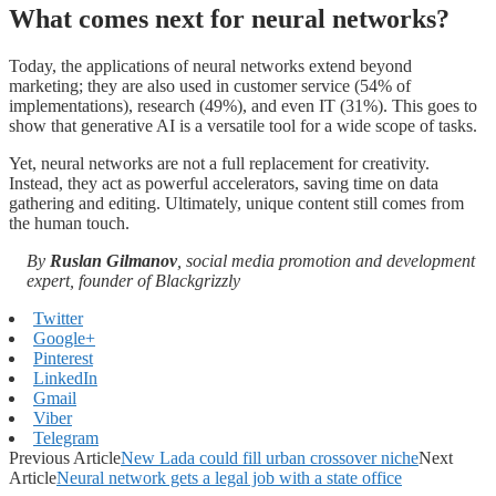
What comes next for neural networks?
Today, the applications of neural networks extend beyond
marketing; they are also used in customer service (54% of
implementations), research (49%), and even IT (31%). This goes to
show that generative AI is a versatile tool for a wide scope of tasks.
Yet, neural networks are not a full replacement for creativity.
Instead, they act as powerful accelerators, saving time on data
gathering and editing. Ultimately, unique content still comes from
the human touch.
By
Ruslan Gilmanov
, social media promotion and development
expert, founder of Blackgrizzly
Twitter
Google+
Pinterest
LinkedIn
Gmail
Viber
Telegram
Previous Article
New Lada could fill urban crossover niche
Next
Article
Neural network gets a legal job with a state office