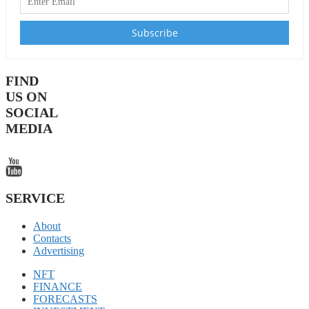
FIND
US ON
SOCIAL
MEDIA
SERVICE
About
Contacts
Advertising
NFT
FINANCE
FORECASTS