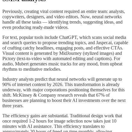
Previously, creating viral content required an entire team: analysts,
copywriters, designers, and video editors. Now, neural networks
handle all these tasks — identifying trends, suggesting ideas, and
even producing ready-made videos.
For text, popular tools include ChatGPT, which scans social media
and search queries to propose trending topics, and Jasper.ai, capable
of crafting catchy headlines, engaging posts, and effective CTAs.
Visual content is generated by MidJourney (stylized images) and
Pictory (text-to-video with automated editing and captions). For
audio, Mubert generates music tracks for any mood, from upbeat
rhythms to meditative melodies.
Industry analysts predict that neural networks will generate up to
90% of internet content by 2026. This transformation is already
underway, with major corporations positioning themselves for this
shift. McKinsey & Company research reveals that 67% of
businesses are planning to boost their AI investments over the next
three years.
The efficiency gains are substantial. Traditional design work that
once required 1-2 hours for image selection now takes just 10
minutes with AI assistance. This efficiency translates to
approximately 20 hours of freed-up time monthly, allowing