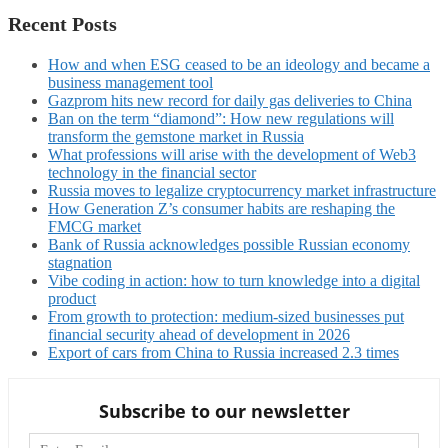
Recent Posts
How and when ESG ceased to be an ideology and became a
business management tool
Gazprom hits new record for daily gas deliveries to China
Ban on the term “diamond”: How new regulations will
transform the gemstone market in Russia
What professions will arise with the development of Web3
technology in the financial sector
Russia moves to legalize cryptocurrency market infrastructure
How Generation Z’s consumer habits are reshaping the
FMCG market
Bank of Russia acknowledges possible Russian economy
stagnation
Vibe coding in action: how to turn knowledge into a digital
product
From growth to protection: medium-sized businesses put
financial security ahead of development in 2026
Export of cars from China to Russia increased 2.3 times
Subscribe to our newsletter