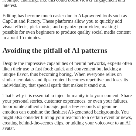
interest.
Editing has become much easier due to AI-powered tools such as
CapCut and Pictory. These platforms allow you to quickly add
visual effects, pick music, and organize your video, making it
possible for even beginners to produce quality social media content
in about 15 minutes.
Avoiding the pitfall of AI patterns
Despite the impressive capabilities of neural networks, experts often
liken their use to fast food: quick and convenient but lacking a
unique flavor, thus becoming boring. When everyone relies on
similar templates and tips, content becomes repetitive and loses its
individuality, that special spark that makes it stand out.
That’s why it is essential to inject humanity into your content. Share
your personal stories, customer experiences, or even your failures.
Incorporate authentic footage: just a few seconds of genuine
emotion can outshine the flashiest AI-generated backgrounds. You
might also consider filming your reaction to a certain event or news,
creating behind-the-scenes clips, or adding your voiceover to an AI
avatar.