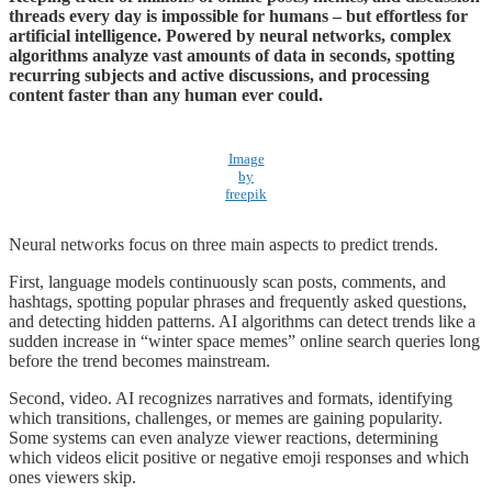
threads every day is impossible for humans – but effortless for
artificial intelligence. Powered by neural networks, complex
algorithms analyze vast amounts of data in seconds, spotting
recurring subjects and active discussions, and processing
content faster than any human ever could.
Image
by
freepik
Neural networks focus on three main aspects to predict trends.
First, language models continuously scan posts, comments, and
hashtags, spotting popular phrases and frequently asked questions,
and detecting hidden patterns. AI algorithms can detect trends like a
sudden increase in “winter space memes” online search queries long
before the trend becomes mainstream.
Second, video. AI recognizes narratives and formats, identifying
which transitions, challenges, or memes are gaining popularity.
Some systems can even analyze viewer reactions, determining
which videos elicit positive or negative emoji responses and which
ones viewers skip.