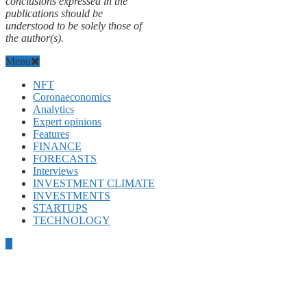
conclusions expressed in the
publications should be
understood to be solely those of
the author(s).
Menu
NFT
Coronaeconomics
Analytics
Expert opinions
Features
FINANCE
FORECASTS
Interviews
INVESTMENT CLIMATE
INVESTMENTS
STARTUPS
TECHNOLOGY