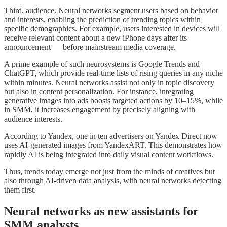
Third, audience. Neural networks segment users based on behavior
and interests, enabling the prediction of trending topics within
specific demographics. For example, users interested in devices will
receive relevant content about a new iPhone days after its
announcement — before mainstream media coverage.
A prime example of such neurosystems is Google Trends and
ChatGPT, which provide real-time lists of rising queries in any niche
within minutes. Neural networks assist not only in topic discovery
but also in content personalization. For instance, integrating
generative images into ads boosts targeted actions by 10–15%, while
in SMM, it increases engagement by precisely aligning with
audience interests.
According to Yandex, one in ten advertisers on Yandex Direct now
uses AI-generated images from YandexART. This demonstrates how
rapidly AI is being integrated into daily visual content workflows.
Thus, trends today emerge not just from the minds of creatives but
also through AI-driven data analysis, with neural networks detecting
them first.
Neural networks as new assistants for
SMM analysts