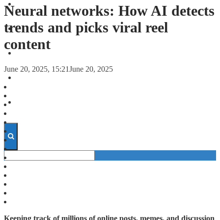
FORECASTS
Neural networks: How AI detects
trends and picks viral reel
INVESTMENT CLIMATE
content
INVESTMENTS
June 20, 2025, 15:21
June 20, 2025
STARTUPS
TECHNOLOGY
Keeping track of millions of online posts, memes, and discussion