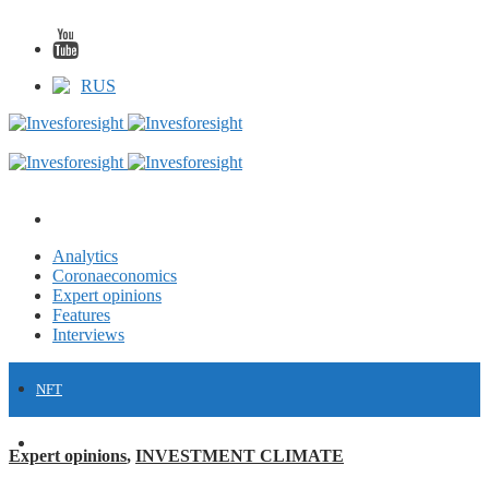
RUS
Analytics
Coronaeconomics
Expert opinions
Features
Interviews
NFT
FINANCE
Expert opinions
,
INVESTMENT CLIMATE