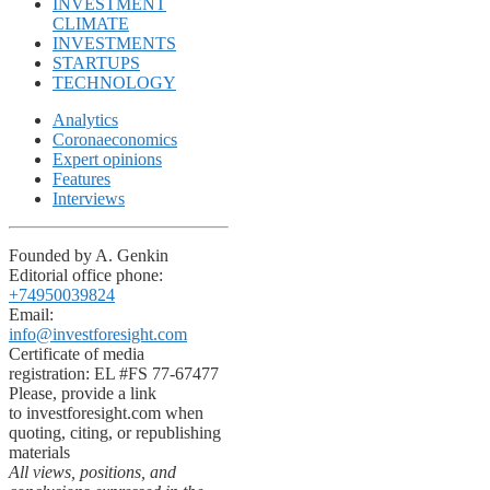
INVESTMENT
CLIMATE
INVESTMENTS
STARTUPS
TECHNOLOGY
Analytics
Coronaeconomics
Expert opinions
Features
Interviews
Founded by A. Genkin
Editorial office phone:
+74950039824
Email:
info@investforesight.com
Certificate of media
registration: EL #FS 77-67477
Please, provide a link
to investforesight.com when
quoting, citing, or republishing
materials
All views, positions, and