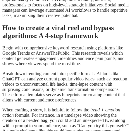
professionals to focus on high-level strategic initiatives. Social media
managers can leverage automated AI workflows to handle repetitive
tasks, maximizing their creative potential.
How to create a viral reel and bypass
algorithms: A 4-step framework
Begin with comprehensive keyword research using platforms like
Google Trends or AnswerThePublic. This research reveals which
content generates engagement, identifies audience pain points, and
shows where viewers spend the most time.
Break down trending content into specific formats. AI tools like
ChatGPT can analyze current popular video types, such as: reaction
videos to unconventional life hacks, time-lapse content with
surprising conclusions, or dynamic transformation comparisons.
These format templates serve as blueprints for creating content that
aligns with current audience preferences.
When crafting a story, it is helpful to follow the
trend + emotion +
action
formula. For instance, in a timelapse video showing the
creation of a beaded bag, you could add an unexpected twist along
with a prompt to your audience, such as “Can you try this yourself?”
A simple challenge like this could boost viewer engagement and