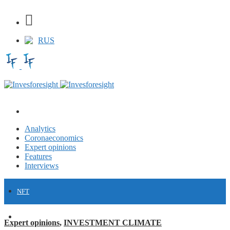
RUS
Analytics
Coronaeconomics
Expert opinions
Features
Interviews
NFT
FINANCE
Expert opinions
,
INVESTMENT CLIMATE