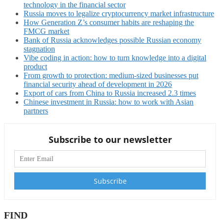
technology in the financial sector
Russia moves to legalize cryptocurrency market infrastructure
How Generation Z’s consumer habits are reshaping the
FMCG market
Bank of Russia acknowledges possible Russian economy
stagnation
Vibe coding in action: how to turn knowledge into a digital
product
From growth to protection: medium-sized businesses put
financial security ahead of development in 2026
Export of cars from China to Russia increased 2.3 times
Chinese investment in Russia: how to work with Asian
partners
Subscribe to our newsletter
FIND