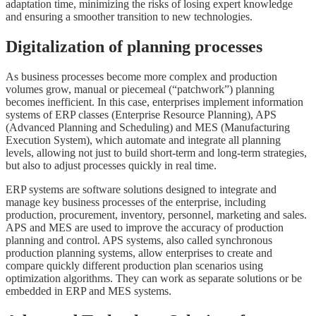
adaptation time, minimizing the risks of losing expert knowledge
and ensuring a smoother transition to new technologies.
Digitalization of planning processes
As business processes become more complex and production
volumes grow, manual or piecemeal (“patchwork”) planning
becomes inefficient. In this case, enterprises implement information
systems of ERP classes (Enterprise Resource Planning), APS
(Advanced Planning and Scheduling) and MES (Manufacturing
Execution System), which automate and integrate all planning
levels, allowing not just to build short-term and long-term strategies,
but also to adjust processes quickly in real time.
ERP systems are software solutions designed to integrate and
manage key business processes of the enterprise, including
production, procurement, inventory, personnel, marketing and sales.
APS and MES are used to improve the accuracy of production
planning and control. APS systems, also called synchronous
production planning systems, allow enterprises to create and
compare quickly different production plan scenarios using
optimization algorithms. They can work as separate solutions or be
embedded in ERP and MES systems.