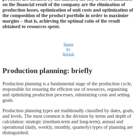
on the financial result of the company are the elimination of
production losses, optimization of unit costs and optimization of
the composition of the product portfolio in order to maximize
margins – that is, achieving the optimal ratio of the result
obtained to resources spent.
Image
by
freepik
Production planning: briefly
Production planning is a fundamental stage of the production cycle,
responsible for ensuring the efficient use of resources, organizing
and optimizing production processes, minimizing costs and setting
goals.
Production planning types are traditionally classified by dates, goals,
and levels. The most common is the division by terms and depth of
calculation: strategic (medium-term and long-term), annual and
operational (daily, weekly, monthly, quarterly) types of planning are
distinguished.