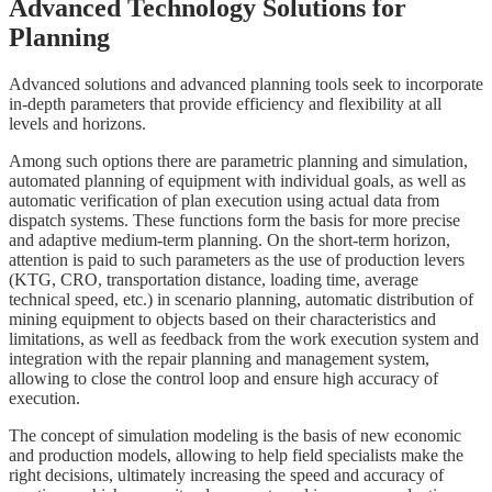
Advanced Technology Solutions for
Planning
Advanced solutions and advanced planning tools seek to incorporate
in-depth parameters that provide efficiency and flexibility at all
levels and horizons.
Among such options there are parametric planning and simulation,
automated planning of equipment with individual goals, as well as
automatic verification of plan execution using actual data from
dispatch systems. These functions form the basis for more precise
and adaptive medium-term planning. On the short-term horizon,
attention is paid to such parameters as the use of production levers
(KTG, CRO, transportation distance, loading time, average
technical speed, etc.) in scenario planning, automatic distribution of
mining equipment to objects based on their characteristics and
limitations, as well as feedback from the work execution system and
integration with the repair planning and management system,
allowing to close the control loop and ensure high accuracy of
execution.
The concept of simulation modeling is the basis of new economic
and production models, allowing to help field specialists make the
right decisions, ultimately increasing the speed and accuracy of