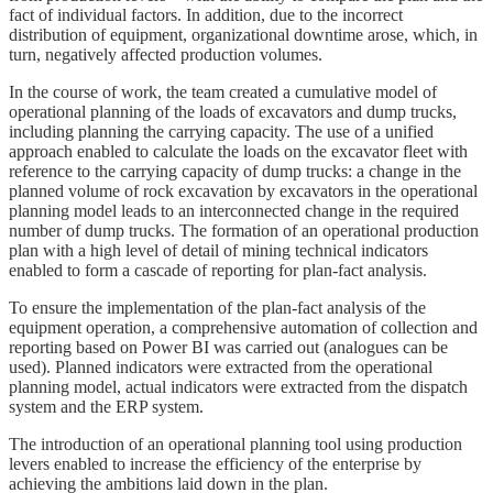
fact of individual factors. In addition, due to the incorrect
distribution of equipment, organizational downtime arose, which, in
turn, negatively affected production volumes.
In the course of work, the team created a cumulative model of
operational planning of the loads of excavators and dump trucks,
including planning the carrying capacity. The use of a unified
approach enabled to calculate the loads on the excavator fleet with
reference to the carrying capacity of dump trucks: a change in the
planned volume of rock excavation by excavators in the operational
planning model leads to an interconnected change in the required
number of dump trucks. The formation of an operational production
plan with a high level of detail of mining technical indicators
enabled to form a cascade of reporting for plan-fact analysis.
To ensure the implementation of the plan-fact analysis of the
equipment operation, a comprehensive automation of collection and
reporting based on Power BI was carried out (analogues can be
used). Planned indicators were extracted from the operational
planning model, actual indicators were extracted from the dispatch
system and the ERP system.
The introduction of an operational planning tool using production
levers enabled to increase the efficiency of the enterprise by
achieving the ambitions laid down in the plan.