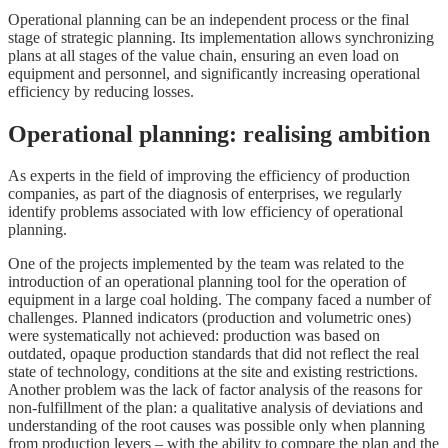
Operational planning can be an independent process or the final
stage of strategic planning. Its implementation allows synchronizing
plans at all stages of the value chain, ensuring an even load on
equipment and personnel, and significantly increasing operational
efficiency by reducing losses.
Operational planning: realising ambition
As experts in the field of improving the efficiency of production
companies, as part of the diagnosis of enterprises, we regularly
identify problems associated with low efficiency of operational
planning.
One of the projects implemented by the team was related to the
introduction of an operational planning tool for the operation of
equipment in a large coal holding. The company faced a number of
challenges. Planned indicators (production and volumetric ones)
were systematically not achieved: production was based on
outdated, opaque production standards that did not reflect the real
state of technology, conditions at the site and existing restrictions.
Another problem was the lack of factor analysis of the reasons for
non-fulfillment of the plan: a qualitative analysis of deviations and
understanding of the root causes was possible only when planning
from production levers – with the ability to compare the plan and the