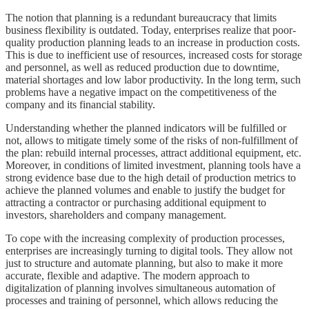
The notion that planning is a redundant bureaucracy that limits
business flexibility is outdated. Today, enterprises realize that poor-
quality production planning leads to an increase in production costs.
This is due to inefficient use of resources, increased costs for storage
and personnel, as well as reduced production due to downtime,
material shortages and low labor productivity. In the long term, such
problems have a negative impact on the competitiveness of the
company and its financial stability.
Understanding whether the planned indicators will be fulfilled or
not, allows to mitigate timely some of the risks of non-fulfillment of
the plan: rebuild internal processes, attract additional equipment, etc.
Moreover, in conditions of limited investment, planning tools have a
strong evidence base due to the high detail of production metrics to
achieve the planned volumes and enable to justify the budget for
attracting a contractor or purchasing additional equipment to
investors, shareholders and company management.
To cope with the increasing complexity of production processes,
enterprises are increasingly turning to digital tools. They allow not
just to structure and automate planning, but also to make it more
accurate, flexible and adaptive. The modern approach to
digitalization of planning involves simultaneous automation of
processes and training of personnel, which allows reducing the