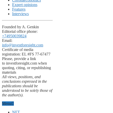
Coronaeconomics
Expert opinions
Features
Interviews
Founded by A. Genkin
Editorial office phone:
+74950039824
Email:
info@investforesight.com
Certificate of media
registration: EL #FS 77-67477
Please, provide a link
to investforesight.com when
quoting, citing, or republishing
materials
All views, positions, and
conclusions expressed in the
publications should be
understood to be solely those of
the author(s).
Menu
NFT