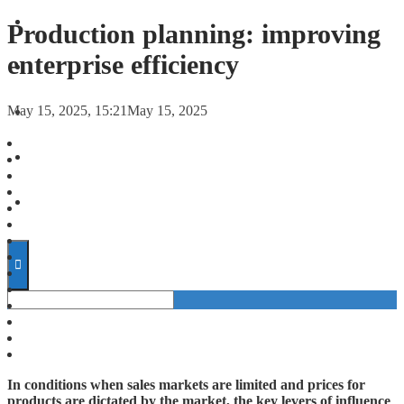
FORECASTS
Production planning: improving
enterprise efficiency
INVESTMENT CLIMATE
May 15, 2025, 15:21
May 15, 2025
INVESTMENTS
STARTUPS
TECHNOLOGY
In conditions when sales markets are limited and prices for
products are dictated by the market, the key levers of influence