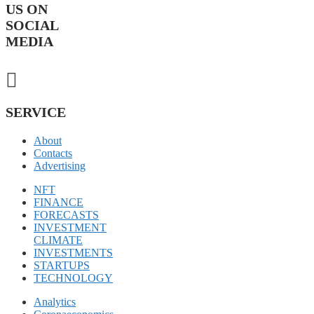
US ON
SOCIAL
MEDIA
SERVICE
About
Contacts
Advertising
NFT
FINANCE
FORECASTS
INVESTMENT
CLIMATE
INVESTMENTS
STARTUPS
TECHNOLOGY
Analytics