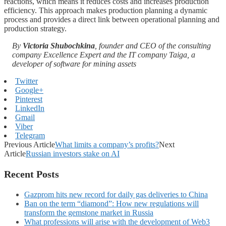
reactions, which means it reduces costs and increases production
efficiency. This approach makes production planning a dynamic
process and provides a direct link between operational planning and
production strategy.
By
Victoria Shubochkina
, founder and CEO of the consulting
company Excellence Expert and the IT company Taiga, a
developer of software for mining assets
Twitter
Google+
Pinterest
LinkedIn
Gmail
Viber
Telegram
Previous Article
What limits a company’s profits?
Next
Article
Russian investors stake on AI
Recent Posts
Gazprom hits new record for daily gas deliveries to China
Ban on the term “diamond”: How new regulations will
transform the gemstone market in Russia
What professions will arise with the development of Web3