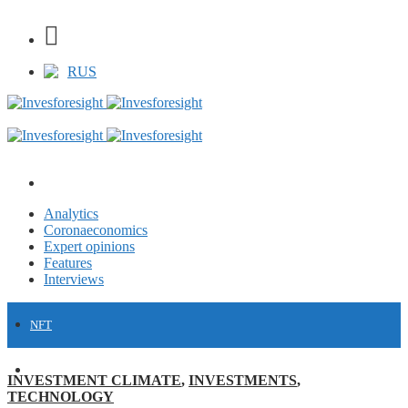
RUS
Analytics
Coronaeconomics
Expert opinions
Features
Interviews
NFT
FINANCE
INVESTMENT CLIMATE
,
INVESTMENTS
,
TECHNOLOGY