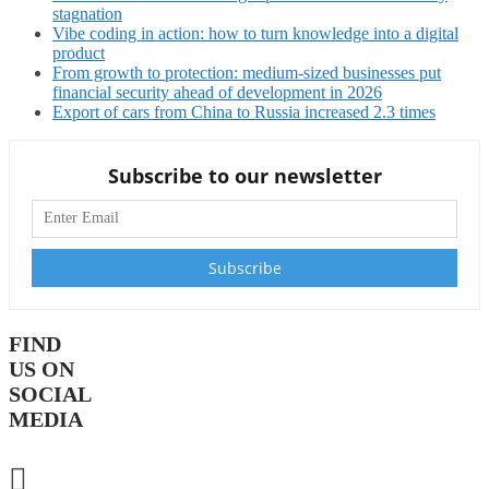
stagnation
Vibe coding in action: how to turn knowledge into a digital
product
From growth to protection: medium-sized businesses put
financial security ahead of development in 2026
Export of cars from China to Russia increased 2.3 times
Subscribe to our newsletter
FIND
US ON
SOCIAL
MEDIA