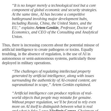
“It is no longer merely a technological tool but a core
component of global economic and security strategies.
At the same time, AI has become a competitive
battleground involving major development hubs,
including Russia, China, the United States, and the
EU,” explains
Artem Genkin
, Professor, Doctor of
Economics, and CEO of the Consulting and Analytical
Union.
Thus, there is increasing concern about the potential misuse of
artificial intelligence to create pathogens or toxins. Equally
troubling, in the absence of regulation, is the use of AI in
autonomous or semi-autonomous systems, particularly those
deployed in military operations.
“The challenges of regulating intellectual property
generated by artificial intelligence, along with issues
surrounding the authenticity of AI-created content, are
supranational in scope,” Artem Genkin explained.
“Artificial intelligence can produce replicas of real-
world objects that people may mistake for genuine.
Without proper regulation, we’ll be forced to rely even
more on AI itself to distinguish between what is real
and what is fake,” says
Vladimir Gamza
, Chairman of