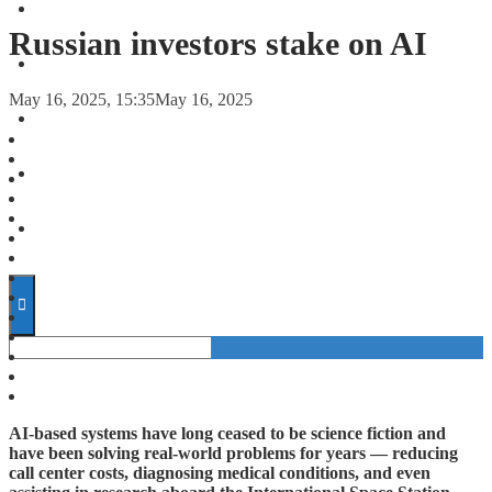
FORECASTS
Russian investors stake on AI
INVESTMENT CLIMATE
May 16, 2025, 15:35
May 16, 2025
INVESTMENTS
STARTUPS
TECHNOLOGY
AI-based systems have long ceased to be science fiction and
have been solving real-world problems for years — reducing
call center costs, diagnosing medical conditions, and even