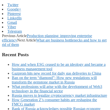
Twitter
Google+
Pinterest
LinkedIn
Gmail
Viber
Telegram
Previous Article
Production planning: improving enterprise
efficiency
Next Article
What are business bottlenecks and how to get
rid of them
Recent Posts
How and when ESG ceased to be an ideology and became a
business management tool
Gazprom hits new record for daily gas deliveries to China
Ban on the term “diamond”: How new regulations will
transform the gemstone market in Russia
What professions will arise with the development of Web3
technology in the financial sector
Russia moves to legalize cryptocurrency market infrastructure
How Generation Z’s consumer habits are reshaping the
FMCG market
Bank of Russia acknowledges possible Russian economy