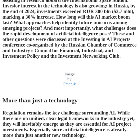
assisting in research aboard the International Space Station.
Investor interest in the technology is also growing: in Russia, by
the end of 2024, investments exceeded RUR 300 bln ($3.7 mln),
marking a 30% increase. How long will this AI market boom
last? What approaches help identify future unicorns among
emerging projects? And most importantly, what challenges does
the rapid development of artificial intelligence pose? These and
other questions were discussed at the Investing in AI Projects
conference co-organized by the Russian Chamber of Commerce
and Industry’s Council for Financial, Industrial, and
Investment Policy and the Investment Networking Club.
Image
by
Freepik
More than just a technology
Regulation remains the key challenge surrounding AI. While
there are no unified, clear legal frameworks in the industry yet,
they will inevitably emerge as they are essential for AI project
investments. Especially since artificial intelligence is already
more than just another new technology.