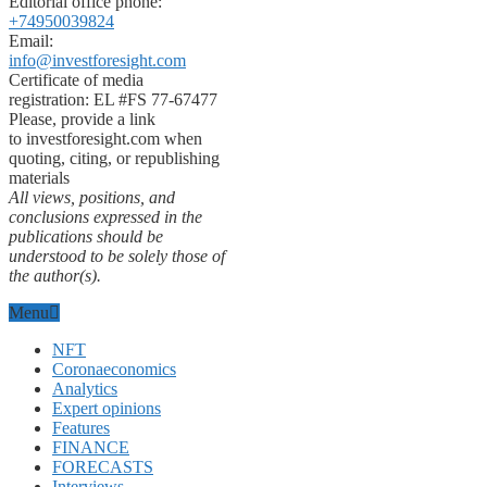
Editorial office phone:
+74950039824
Email:
info@investforesight.com
Certificate of media
registration: EL #FS 77-67477
Please, provide a link
to investforesight.com when
quoting, citing, or republishing
materials
All views, positions, and
conclusions expressed in the
publications should be
understood to be solely those of
the author(s).
Menu
NFT
Coronaeconomics
Analytics
Expert opinions
Features
FINANCE
FORECASTS
Interviews