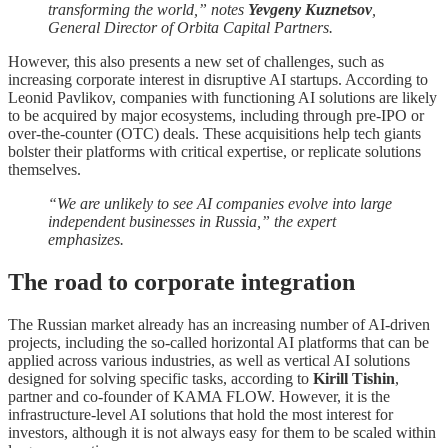
transforming the world,” notes
Yevgeny Kuznetsov
,
General Director of Orbita Capital Partners.
However, this also presents a new set of challenges, such as
increasing corporate interest in disruptive AI startups. According to
Leonid Pavlikov, companies with functioning AI solutions are likely
to be acquired by major ecosystems, including through pre-IPO or
over-the-counter (OTC) deals. These acquisitions help tech giants
bolster their platforms with critical expertise, or replicate solutions
themselves.
“We are unlikely to see AI companies evolve into large
independent businesses in Russia,” the expert
emphasizes.
The road to corporate integration
The Russian market already has an increasing number of AI-driven
projects, including the so-called horizontal AI platforms that can be
applied across various industries, as well as vertical AI solutions
designed for solving specific tasks, according to
Kirill Tishin
,
partner and co-founder of KAMA FLOW. However, it is the
infrastructure-level AI solutions that hold the most interest for
investors, although it is not always easy for them to be scaled within