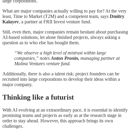
large corporations.
What are major companies actually willing to pay for? At the very
least, Time to Market (T2M) and a competent team, says
Dmitry
Kalayev
, a partner at FRII Invest venture fund.
Still, even then, major companies remain hesitant about purchasing
AI-based solutions, let alone finished projects, always asking a
question as to who else has bought them.
“We observe a high level of mistrust within large
companies,” notes
Anton Pronin,
managing partner at
Malina Ventures venture fund.
Additionally, there is also a talent risk: project founders can be
recruited into large corporations to develop their ideas within a
major company.
Thinking like a futurist
With AI evolving at an extraordinary pace, it is essential to identify
promising teams and projects as early as at the research stage in
order to stay ahead. However, this approach brings its own
challenges.