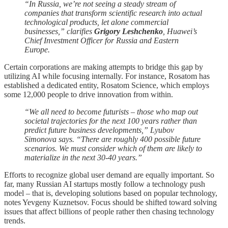
“In Russia, we’re not seeing a steady stream of
companies that transform scientific research into actual
technological products, let alone commercial
businesses,” clarifies
Grigory Leshchenko
, Huawei’s
Chief Investment Officer for Russia and Eastern
Europe.
Certain corporations are making attempts to bridge this gap by
utilizing AI while focusing internally. For instance, Rosatom has
established a dedicated entity, Rosatom Science, which employs
some 12,000 people to drive innovation from within.
“We all need to become futurists – those who map out
societal trajectories for the next 100 years rather than
predict future business developments,” Lyubov
Simonova says. “There are roughly 400 possible future
scenarios. We must consider which of them are likely to
materialize in the next 30-40 years.”
Efforts to recognize global user demand are equally important. So
far, many Russian AI startups mostly follow a technology push
model – that is, developing solutions based on popular technology,
notes Yevgeny Kuznetsov. Focus should be shifted toward solving
issues that affect billions of people rather then chasing technology
trends.