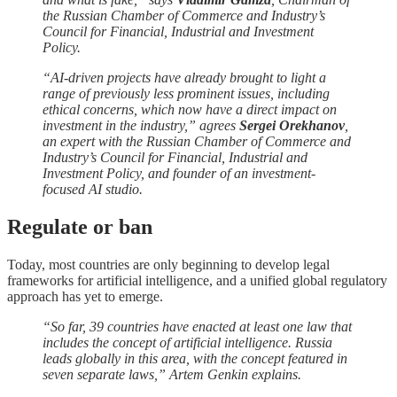
the Russian Chamber of Commerce and Industry’s
Council for Financial, Industrial and Investment
Policy.
“AI-driven projects have already brought to light a
range of previously less prominent issues, including
ethical concerns, which now have a direct impact on
investment in the industry,” agrees
Sergei Orekhanov
,
an expert with the Russian Chamber of Commerce and
Industry’s Council for Financial, Industrial and
Investment Policy, and founder of an investment-
focused AI studio.
Regulate or ban
Today, most countries are only beginning to develop legal
frameworks for artificial intelligence, and a unified global regulatory
approach has yet to emerge.
“So far, 39 countries have enacted at least one law that
includes the concept of artificial intelligence. Russia
leads globally in this area, with the concept featured in
seven separate laws,” Artem Genkin explains.