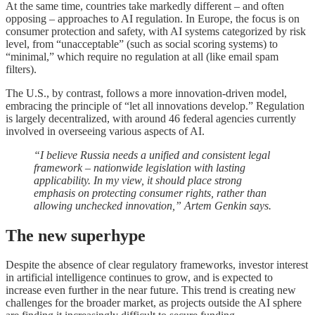
At the same time, countries take markedly different – and often
opposing – approaches to AI regulation. In Europe, the focus is on
consumer protection and safety, with AI systems categorized by risk
level, from “unacceptable” (such as social scoring systems) to
“minimal,” which require no regulation at all (like email spam
filters).
The U.S., by contrast, follows a more innovation-driven model,
embracing the principle of “let all innovations develop.” Regulation
is largely decentralized, with around 46 federal agencies currently
involved in overseeing various aspects of AI.
“I believe Russia needs a unified and consistent legal
framework – nationwide legislation with lasting
applicability. In my view, it should place strong
emphasis on protecting consumer rights, rather than
allowing unchecked innovation,” Artem Genkin says.
The new superhype
Despite the absence of clear regulatory frameworks, investor interest
in artificial intelligence continues to grow, and is expected to
increase even further in the near future. This trend is creating new
challenges for the broader market, as projects outside the AI sphere