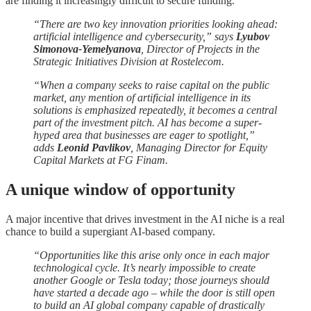
are finding it increasingly difficult to secure funding.
“There are two key innovation priorities looking ahead:
artificial intelligence and cybersecurity,” says
Lyubov
Simonova-Yemelyanova
, Director of Projects in the
Strategic Initiatives Division at Rostelecom.
“When a company seeks to raise capital on the public
market, any mention of artificial intelligence in its
solutions is emphasized repeatedly, it becomes a central
part of the investment pitch. AI has become a super-
hyped area that businesses are eager to spotlight,”
adds
Leonid Pavlikov
, Managing Director for Equity
Capital Markets at FG Finam.
A unique window of opportunity
A major incentive that drives investment in the AI niche is a real
chance to build a supergiant AI-based company.
“Opportunities like this arise only once in each major
technological cycle. It’s nearly impossible to create
another Google or Tesla today; those journeys should
have started a decade ago – while the door is still open
to build an AI global company capable of drastically