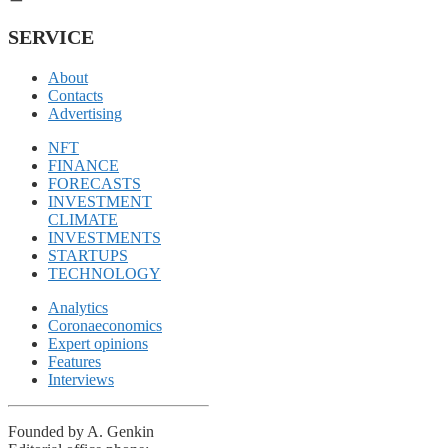
SERVICE
About
Contacts
Advertising
NFT
FINANCE
FORECASTS
INVESTMENT
CLIMATE
INVESTMENTS
STARTUPS
TECHNOLOGY
Analytics
Coronaeconomics
Expert opinions
Features
Interviews
Founded by A. Genkin