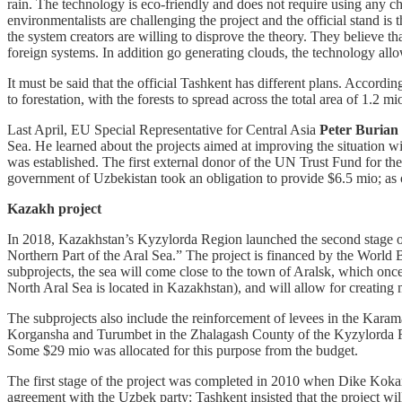
rain. The technology is eco-friendly and does not require using any ch
environmentalists are challenging the project and the official stand i
the system creators are willing to disprove the theory. They believe th
foreign systems. In addition go generating clouds, the technology allow
It must be said that the official Tashkent has different plans. Accordi
to forestation, with the forests to spread across the total area of 1.2 m
Last April, EU Special Representative for Central Asia
Peter Burian
Sea. He learned about the projects aimed at improving the situation w
was established. The first external donor of the UN Trust Fund for 
government of Uzbekistan took an obligation to provide $6.5 mio; as 
Kazakh project
In 2018, Kazakhstan’s Kyzylorda Region launched the second stage of
Northern Part of the Aral Sea.” The project is financed by the World
subprojects, the sea will come close to the town of Aralsk, which once w
North Aral Sea is located in Kazakhstan), and will allow for creating m
The subprojects also include the reinforcement of levees in the Kara
Korgansha and Turumbet in the Zhalagash County of the Kyzylorda Regi
Some $29 mio was allocated for this purpose from the budget.
The first stage of the project was completed in 2010 when Dike Kokara
agreement with the Uzbek party: Tashkent insisted that the project w