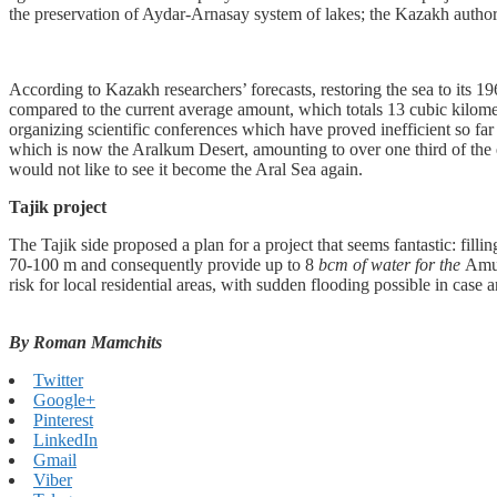
the preservation of Aydar-Arnasay system of lakes; the Kazakh authorit
According to Kazakh researchers’ forecasts, restoring the sea to its 1
compared to the current average amount, which totals 13 cubic kilometer
organizing scientific conferences which have proved inefficient so fa
which is now the Aralkum Desert, amounting to over one third of the e
would not like to see it become the Aral Sea again.
Tajik project
The Tajik side proposed a plan for a project that seems fantastic: fil
70-100 m and consequently provide up to 8
bcm of water for the
Amu 
risk for local residential areas, with sudden flooding possible in cas
By Roman Mamchits
Twitter
Google+
Pinterest
LinkedIn
Gmail
Viber