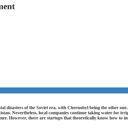
ment
al disasters of the Soviet era, with Chernobyl being the other one.
stan. Nevertheless, local companies continue taking water for irrig
mmer. However, there are startups that theoretically know how to i