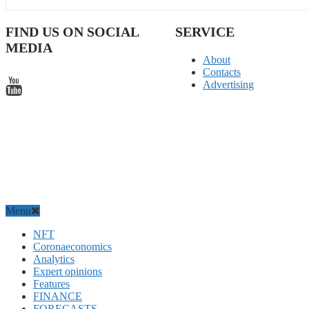
FIND US ON SOCIAL
SERVICE
MEDIA
About
Contacts
Advertising
Menu
NFT
Coronaeconomics
Analytics
Expert opinions
Features
FINANCE
FORECASTS