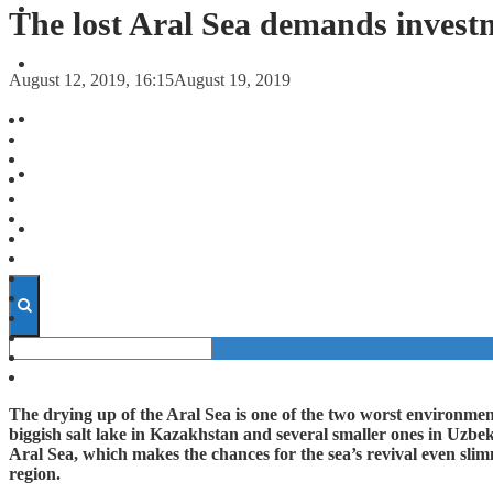
FORECASTS
The lost Aral Sea demands invest
INVESTMENT CLIMATE
August 12, 2019, 16:15
August 19, 2019
INVESTMENTS
STARTUPS
TECHNOLOGY
The drying up of the Aral Sea is one of the two worst environment
biggish salt lake in Kazakhstan and several smaller ones in Uzbeki
Aral Sea, which makes the chances for the sea’s revival even sli
region.