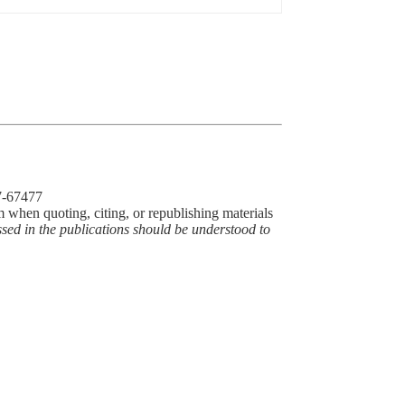
77-67477
m when quoting, citing, or republishing materials
ssed in the publications should be understood to