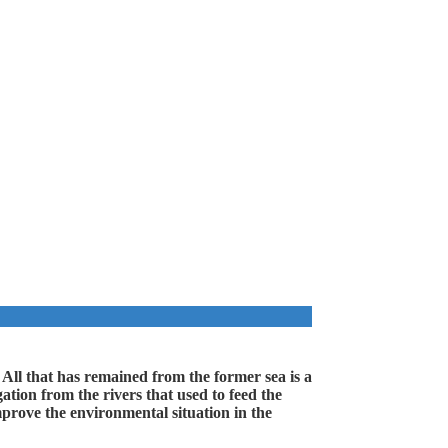
 All that has remained from the former sea is a
ation from the rivers that used to feed the
mprove the environmental situation in the