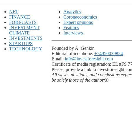
NFT
Analytics
FINANCE
Coronaeconomics
FORECASTS
Expert opinions
INVESTMENT
Features
CLIMATE
Interviews
INVESTMENTS
STARTUPS
Founded by A. Genkin
TECHNOLOGY
Editorial office phone:
+74950039824
Email:
info@investforesight.com
Certificate of media registration: EL #FS 
Please, provide a link to investforesight.co
All views, positions, and conclusions expre
be solely those of the author(s).