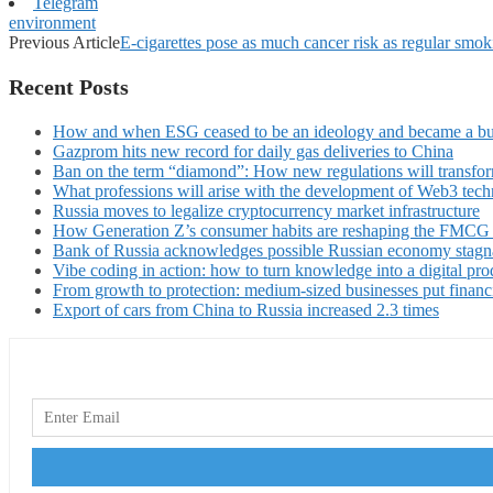
Telegram
environment
Previous Article
E-cigarettes pose as much cancer risk as regular smok
Recent Posts
How and when ESG ceased to be an ideology and became a bu
Gazprom hits new record for daily gas deliveries to China
Ban on the term “diamond”: How new regulations will transfor
What professions will arise with the development of Web3 techn
Russia moves to legalize cryptocurrency market infrastructure
How Generation Z’s consumer habits are reshaping the FMCG
Bank of Russia acknowledges possible Russian economy stagn
Vibe coding in action: how to turn knowledge into a digital pro
From growth to protection: medium-sized businesses put financ
Export of cars from China to Russia increased 2.3 times