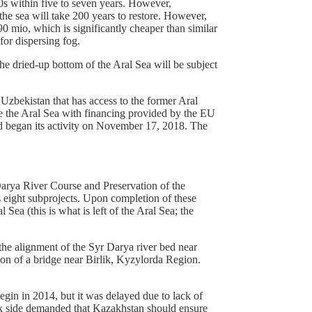
60s within five to seven years. However,
the sea will take 200 years to restore. However,
90 mio, which is significantly cheaper than similar
for dispersing fog.
the dried-up bottom of the Aral Sea will be subject
 Uzbekistan that has access to the former Aral
ve the Aral Sea with financing provided by the EU
d began its activity on November 17, 2018. The
Darya River Course and Preservation of the
s eight subprojects. Upon completion of these
Sea (this is what is left of the Aral Sea; the
the alignment of the Syr Darya river bed near
on of a bridge near Birlik, Kyzylorda Region.
gin in 2014, but it was delayed due to lack of
jik side demanded that Kazakhstan should ensure