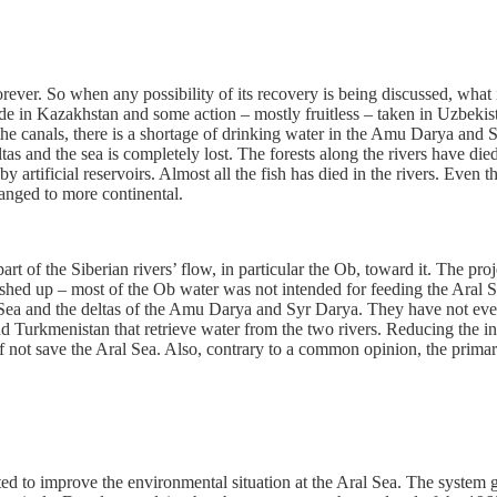
ver. So when any possibility of its recovery is being discussed, what is
made in Kazakhstan and some action – mostly fruitless – taken in Uzbe
the canals, there is a shortage of drinking water in the Amu Darya and 
ltas and the sea is completely lost. The forests along the rivers have di
artificial reservoirs. Almost all the fish has died in the rivers. Even t
anged to more continental.
t of the Siberian rivers’ flow, in particular the Ob, toward it. The pro
hushed up – most of the Ob water was not intended for feeding the Aral Se
 Sea and the deltas of the Amu Darya and Syr Darya. They have not even t
nd Turkmenistan that retrieve water from the two rivers. Reducing the
 if not save the Aral Sea. Also, contrary to a common opinion, the prim
ed to improve the environmental situation at the Aral Sea. The system gene