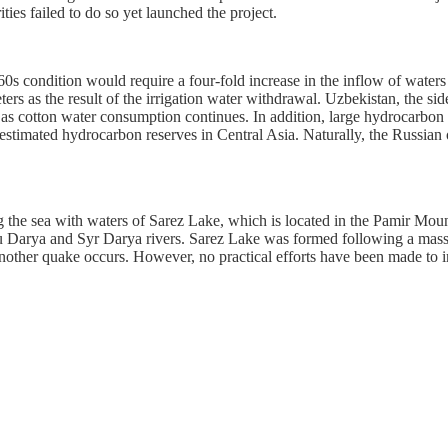
ies failed to do so yet launched the project.
960s condition would require a four-fold increase in the inflow of wate
s as the result of the irrigation water withdrawal. Uzbekistan, the side
r as cotton water consumption continues. In addition, large hydrocarbo
stimated hydrocarbon reserves in Central Asia. Naturally, the Russian oi
ling the sea with waters of Sarez Lake, which is located in the Pamir Mo
Darya and Syr Darya rivers. Sarez Lake was formed following a massi
e another quake occurs. However, no practical efforts have been made to