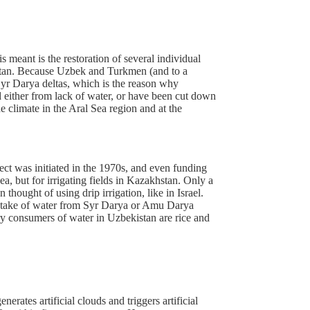
 meant is the restoration of several individual
kistan. Because Uzbek and Turkmen (and to a
Syr Darya deltas, which is the reason why
ed either from lack of water, or have been cut down
he climate in the Aral Sea region and at the
ject was initiated in the 1970s, and even funding
a, but for irrigating fields in Kazakhstan. Only a
hought of using drip irrigation, like in Israel.
 intake of water from Syr Darya or Amu Darya
ary consumers of water in Uzbekistan are rice and
rates artificial clouds and triggers artificial