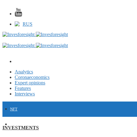
RUS
Analytics
Coronaeconomics
Expert opinions
Features
Interviews
NFT
FINANCE
INVESTMENTS