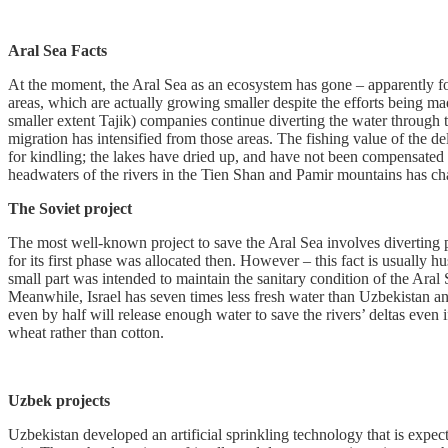
Aral Sea
Facts
At the moment, the Aral Sea as an ecosystem has gone – apparently fore
areas, which are actually growing smaller despite the efforts being 
smaller extent Tajik) companies continue diverting the water through 
migration has intensified from those areas. The fishing value of the de
for kindling; the lakes have dried up, and have not been compensated by 
headwaters of the rivers in the Tien Shan and Pamir mountains has ch
The Soviet project
The most well-known project to save the Aral Sea involves diverting par
for its first phase was allocated then. However – this fact is usually 
small part was intended to maintain the sanitary condition of the Aral
Meanwhile, Israel has seven times less fresh water than Uzbekistan a
even by half will release enough water to save the rivers’ deltas even
wheat rather than cotton.
Uzbek projects
Uzbekistan developed an artificial sprinkling technology that is expect