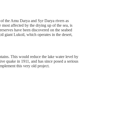
rs of the Amu Darya and Syr Darya rivers as
 most affected by the drying up of the sea, is
n reserves have been discovered on the seabed
l giant Lukoil, which operates in the desert,
untains. This would reduce the lake water level by
ve quake in 1911, and has since posed a serious
 implement this very old project.