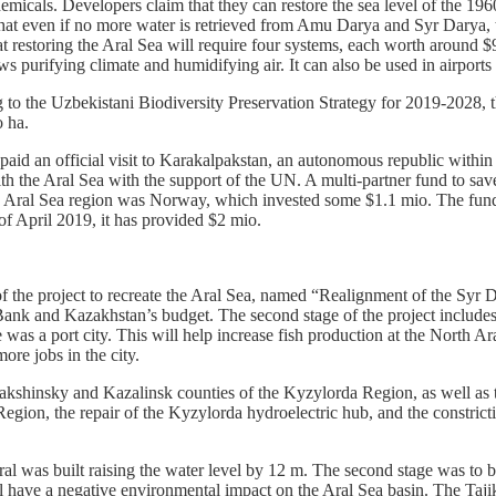
emicals. Developers claim that they can restore the sea level of the 19
s that even if no more water is retrieved from Amu Darya and Syr Darya, 
at restoring the Aral Sea will require four systems, each worth around $
s purifying climate and humidifying air. It can also be used in airports 
ng to the Uzbekistani Biodiversity Preservation Strategy for 2019-2028, 
io ha.
paid an official visit to Karakalpakstan, an autonomous republic within
ith the Aral Sea with the support of the UN. A multi-partner fund to sa
the Aral Sea region was Norway, which invested some $1.1 mio. The fun
of April 2019, it has provided $2 mio.
 the project to recreate the Aral Sea, named “Realignment of the Syr 
 Bank and Kazakhstan’s budget. The second stage of the project include
as a port city. This will help increase fish production at the North Aral 
ore jobs in the city.
makshinsky and Kazalinsk counties of the Kyzylorda Region, as well as 
on, the repair of the Kyzylorda hydroelectric hub, and the constricti
l was built raising the water level by 12 m. The second stage was to be
ill have a negative environmental impact on the Aral Sea basin. The Ta