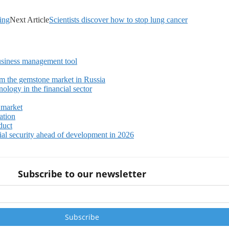
ing
Next Article
Scientists discover how to stop lung cancer
siness management tool
m the gemstone market in Russia
ology in the financial sector
 market
ation
duct
ial security ahead of development in 2026
Subscribe to our newsletter